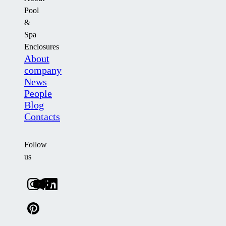
Pool
&
Spa
Enclosures
About
company
News
People
Blog
Contacts
Follow
us