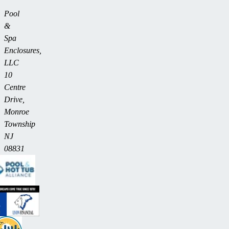
Pool
&
Spa
Enclosures,
LLC
10
Centre
Drive,
Monroe
Township
NJ
08831