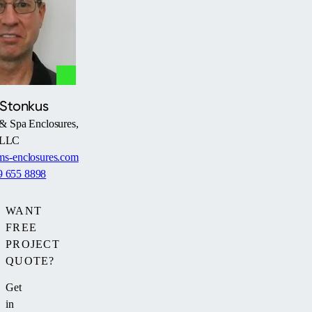
his
and
pool
grandkids
much
when
more
they
frequently
come
—
over
regardless
 Stonkus
to
of
& Spa Enclosures,
swim.”
the
LLC
weather
s-enclosures.com
or
9 655 8898
season.
WANT
FREE
PROJECT
QUOTE?
Get
in