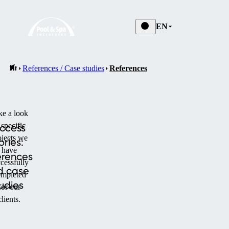
EN
References / Case studies
References
ke a look
 specific
ccess
ojects we
ories:
have
erences
cessfully
d case
mpleted
udies
for our
clients.