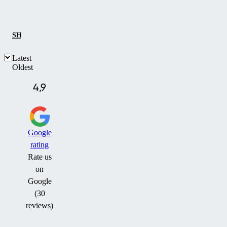
SHOW ALL
REFERENCES
CASE STUDY
Latest
Oldest
4,9
Google
rating
Rate us
on
Google
(30
reviews)