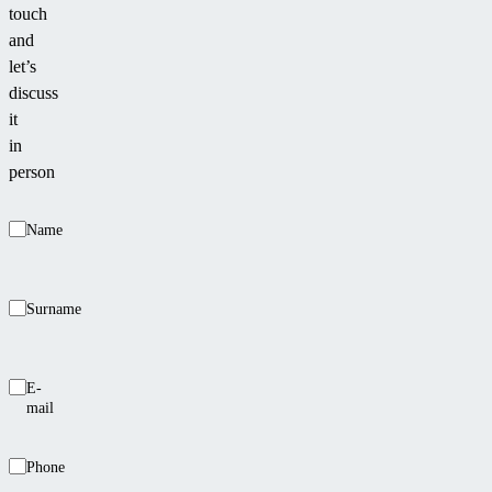
touch
and
let’s
discuss
it
in
person
Name
Surname
E-
mail
Phone