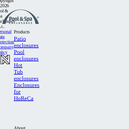
pyright
2026
ol &
a
closures
c.
rsonal
Products
ata
Patio
otection
enclosures
ompany
Pool
licy
enclosures
Hot
Tub
enclosures
Enclosures
for
HoReCa
About