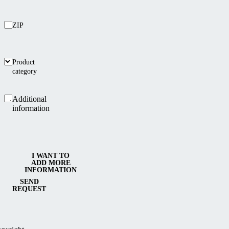
ZIP
Product
category
Additional
information
I WANT TO
ADD MORE
INFORMATION
SEND
REQUEST