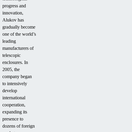
progress and
innovation,
Alukov has
gradually become
one of the world’s
leading
manufacturers of
telescopic
enclosures. In
2005, the
company began
to intensively
develop
international
cooperation,
expanding its
presence to
dozens of foreign