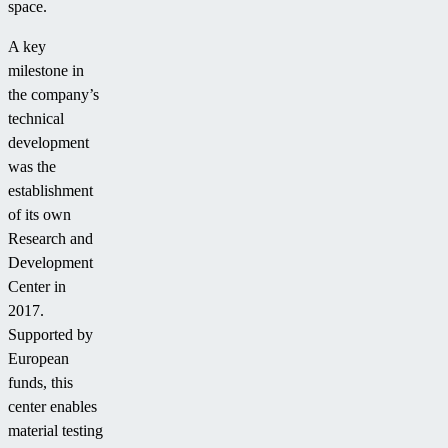
space.
A key
milestone in
the company’s
technical
development
was the
establishment
of its own
Research and
Development
Center in
2017.
Supported by
European
funds, this
center enables
material testing