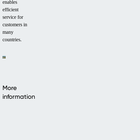
enables
efficient
service for
customers in
many
countries.
More
information