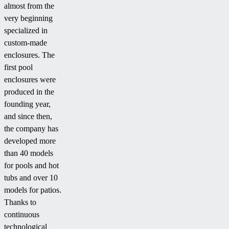
almost from the
very beginning
specialized in
custom-made
enclosures. The
first pool
enclosures were
produced in the
founding year,
and since then,
the company has
developed more
than 40 models
for pools and hot
tubs and over 10
models for patios.
Thanks to
continuous
technological