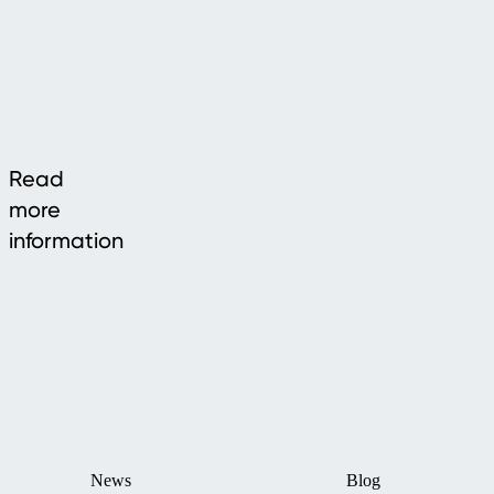
Read
more
information
News
Blog