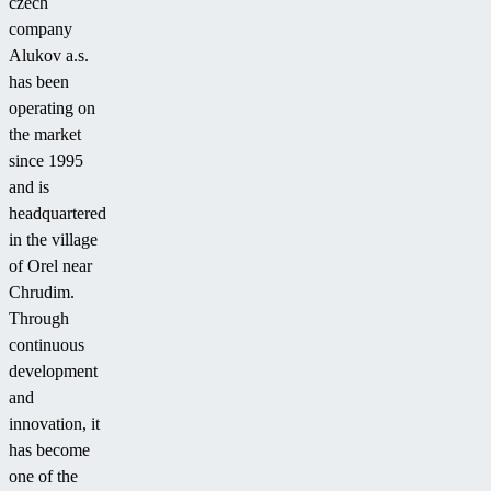
czech
company
Alukov a.s.
has been
operating on
the market
since 1995
and is
headquartered
in the village
of Orel near
Chrudim.
Through
continuous
development
and
innovation, it
has become
one of the