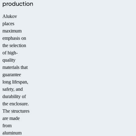
production
Alukov
places
maximum
emphasis on
the selection
of high-
quality
materials that
guarantee
long lifespan,
safety, and
durability of
the enclosure.
The structures
are made
from
aluminum