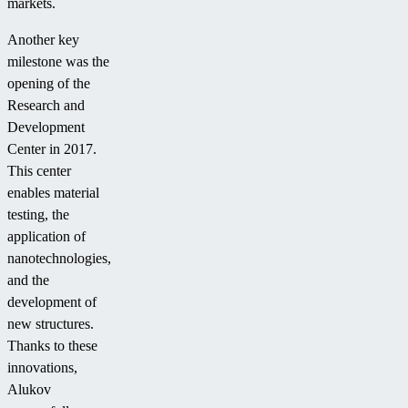
markets.
Another key
milestone was the
opening of the
Research and
Development
Center in 2017.
This center
enables material
testing, the
application of
nanotechnologies,
and the
development of
new structures.
Thanks to these
innovations,
Alukov