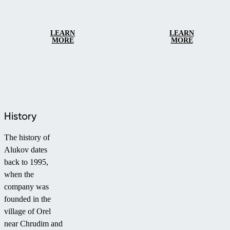
LEARN
LEARN
MORE
MORE
History
The history of
Alukov dates
back to 1995,
when the
company was
founded in the
village of Orel
near Chrudim and