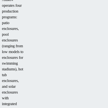
operates four
production
programs:
patio
enclosures,
pool
enclosures
(ranging from
low models to
enclosures for
swimming
stadiums), hot
tub
enclosures,
and solar
enclosures
with
integrated