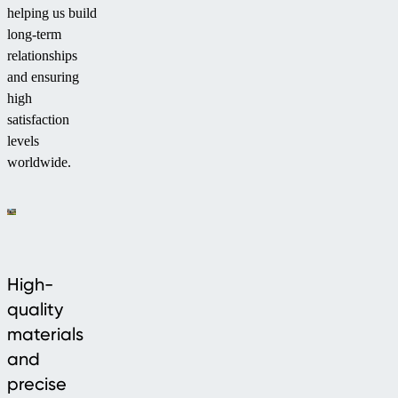
helping us build
long-term
relationships
and ensuring
high
satisfaction
levels
worldwide.
High-
quality
materials
and
precise