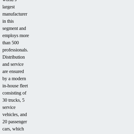
largest
manufacturer
in this
segment and
employs more
than 500
professionals.
Distribution
and service
are ensured
by a modern
in-house fleet
consisting of
30 trucks, 5
service
vehicles, and
20 passenger
cars, which