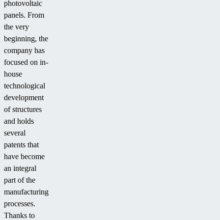
photovoltaic
panels. From
the very
beginning, the
company has
focused on in-
house
technological
development
of structures
and holds
several
patents that
have become
an integral
part of the
manufacturing
processes.
Thanks to