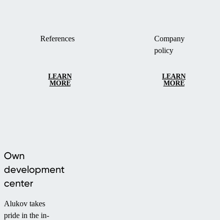
References
Company
policy
LEARN
LEARN
MORE
MORE
Own
development
center
Alukov takes
pride in the in-