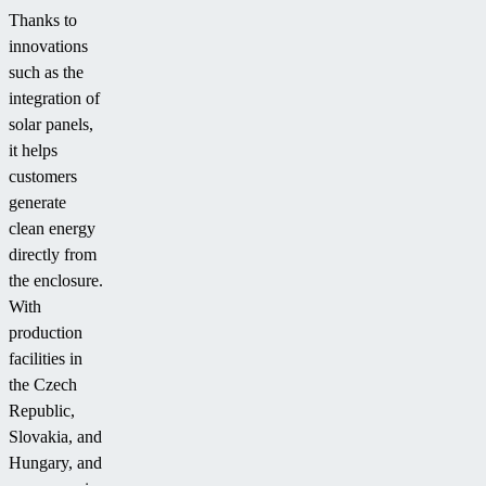
Thanks to
innovations
such as the
integration of
solar panels,
it helps
customers
generate
clean energy
directly from
the enclosure.
With
production
facilities in
the Czech
Republic,
Slovakia, and
Hungary, and