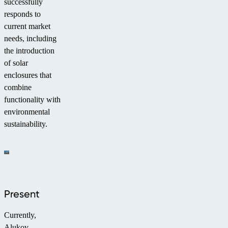
successfully
responds to
current market
needs, including
the introduction
of solar
enclosures that
combine
functionality with
environmental
sustainability.
Present
Currently,
Alukov