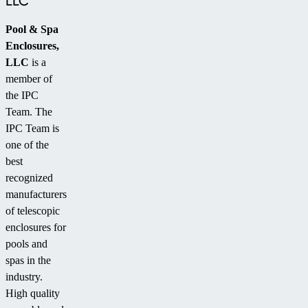
LLC
Pool & Spa
Enclosures,
LLC
is a
member of
the IPC
Team. The
IPC Team is
one of the
best
recognized
manufacturers
of telescopic
enclosures for
pools and
spas in the
industry.
High quality