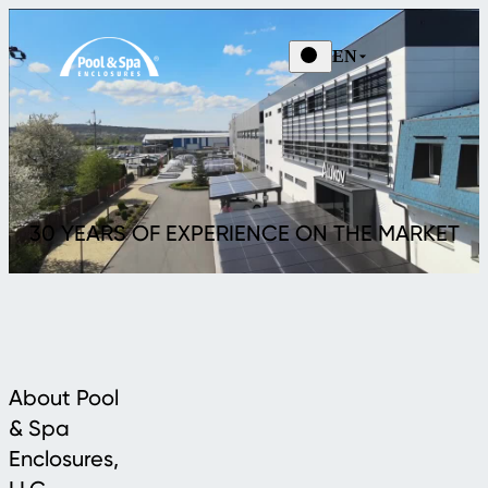
EN
30 YEARS OF EXPERIENCE ON THE MARKET
About Pool
& Spa
Enclosures,