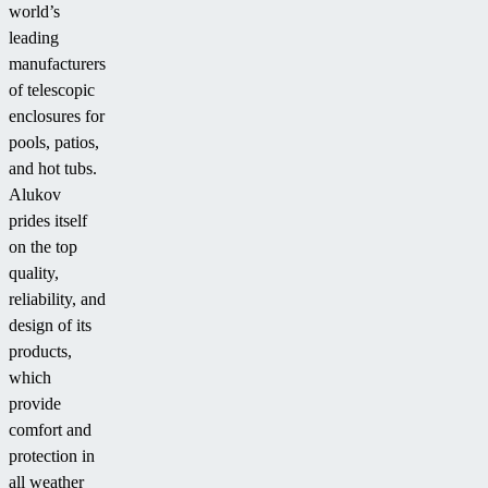
world’s
leading
manufacturers
of telescopic
enclosures for
pools, patios,
and hot tubs.
Alukov
prides itself
on the top
quality,
reliability, and
design of its
products,
which
provide
comfort and
protection in
all weather