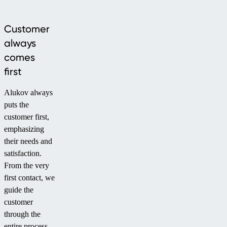
Customer
always
comes
first
Alukov always
puts the
customer first,
emphasizing
their needs and
satisfaction.
From the very
first contact, we
guide the
customer
through the
entire process –