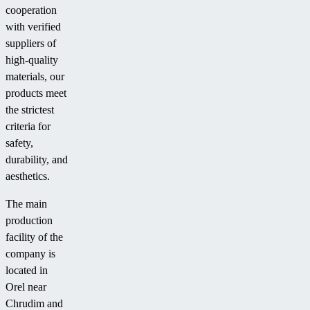
cooperation
with verified
suppliers of
high-quality
materials, our
products meet
the strictest
criteria for
safety,
durability, and
aesthetics.
The main
production
facility of the
company is
located in
Orel near
Chrudim and