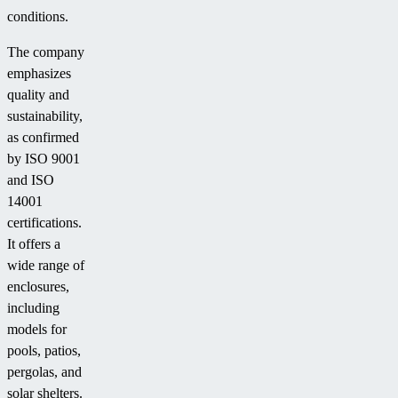
conditions.
The company
emphasizes
quality and
sustainability,
as confirmed
by ISO 9001
and ISO
14001
certifications.
It offers a
wide range of
enclosures,
including
models for
pools, patios,
pergolas, and
solar shelters.