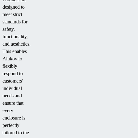
designed to
meet strict
standards for
safety,
functionality,
and aesthetics.
This enables
Alukov to
flexibly
respond to
customers’
individual
needs and
ensure that
every
enclosure is
perfectly
tailored to the