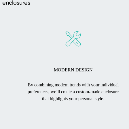
enclosures
MODERN DESIGN
By combining modern trends with your individual
preferences, we’ll create a custom-made enclosure
that highlights your personal style.