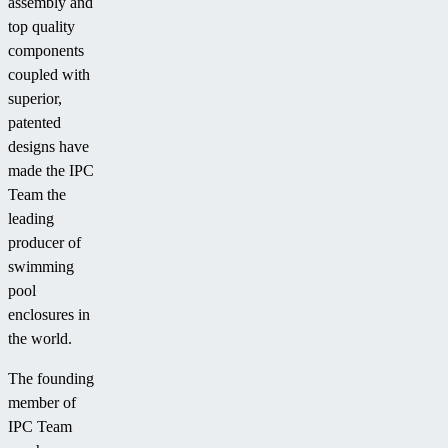
assembly and
top quality
components
coupled with
superior,
patented
designs have
made the IPC
Team the
leading
producer of
swimming
pool
enclosures in
the world.
The founding
member of
IPC Team