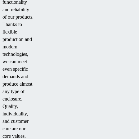
functionality
and reliability
of our products.
Thanks to
flexible
production and
modern
technologies,
we can meet
even specific
demands and
produce almost
any type of
enclosure.
Quality,
individuality,
and customer
care are our
core values,