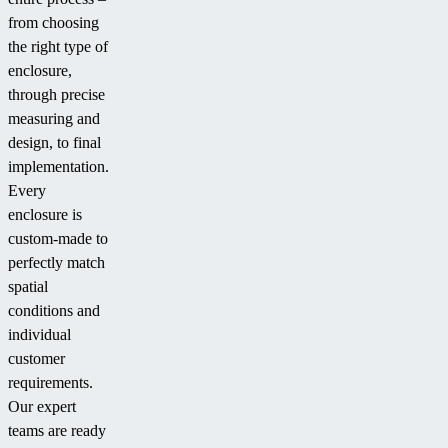
from choosing
the right type of
enclosure,
through precise
measuring and
design, to final
implementation.
Every
enclosure is
custom-made to
perfectly match
spatial
conditions and
individual
customer
requirements.
Our expert
teams are ready