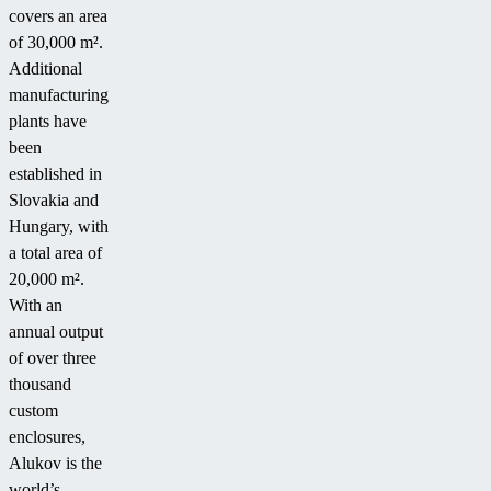
covers an area
of 30,000 m².
Additional
manufacturing
plants have
been
established in
Slovakia and
Hungary, with
a total area of
20,000 m².
With an
annual output
of over three
thousand
custom
enclosures,
Alukov is the
world’s