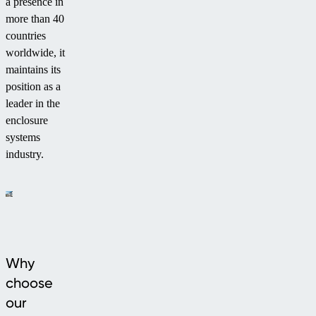
a presence in
more than 40
countries
worldwide, it
maintains its
position as a
leader in the
enclosure
systems
industry.
Why
choose
our