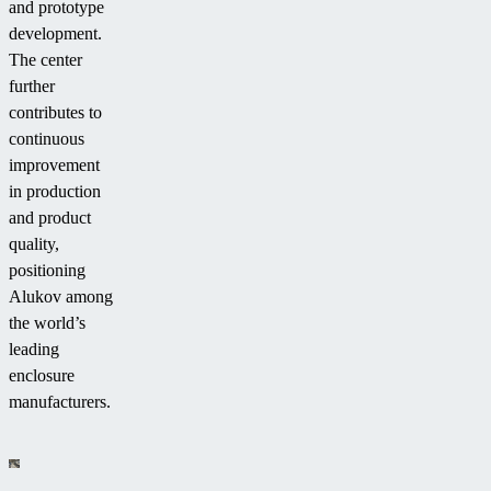
and prototype
development.
The center
further
contributes to
continuous
improvement
in production
and product
quality,
positioning
Alukov among
the world’s
leading
enclosure
manufacturers.