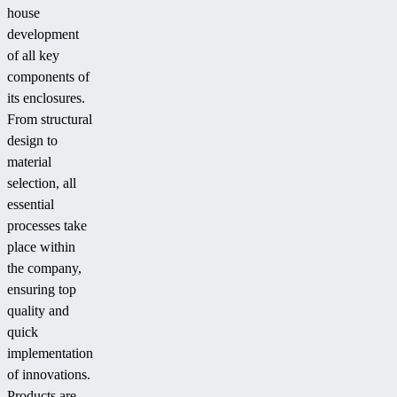
house
development
of all key
components of
its enclosures.
From structural
design to
material
selection, all
essential
processes take
place within
the company,
ensuring top
quality and
quick
implementation
of innovations.
Products are