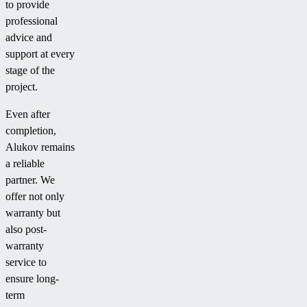
to provide
professional
advice and
support at every
stage of the
project.
Even after
completion,
Alukov remains
a reliable
partner. We
offer not only
warranty but
also post-
warranty
service to
ensure long-
term