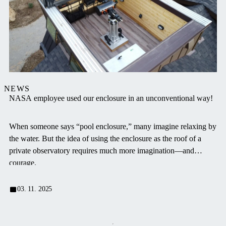
NEWS
NASA employee used our enclosure in an unconventional way!
When someone says “pool enclosure,” many imagine relaxing by
the water. But the idea of using the enclosure as the roof of a
private observatory requires much more imagination—and
courage.
03. 11. 2025