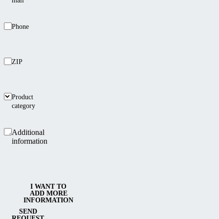
mail
Phone
ZIP
Product
category
Additional
information
I WANT TO
ADD MORE
INFORMATION
SEND
REQUEST