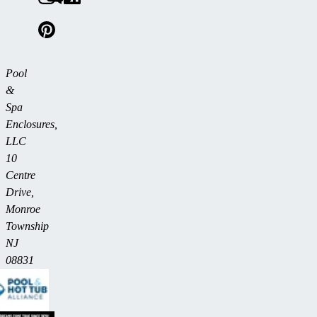
Pool
&
Spa
Enclosures,
LLC
10
Centre
Drive,
Monroe
Township
NJ
08831