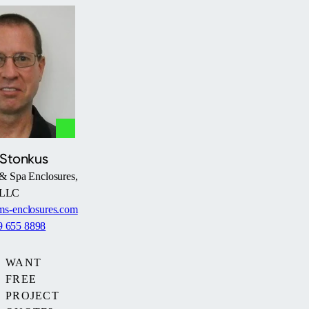
 Stonkus
& Spa Enclosures,
LLC
s-enclosures.com
9 655 8898
WANT
FREE
PROJECT