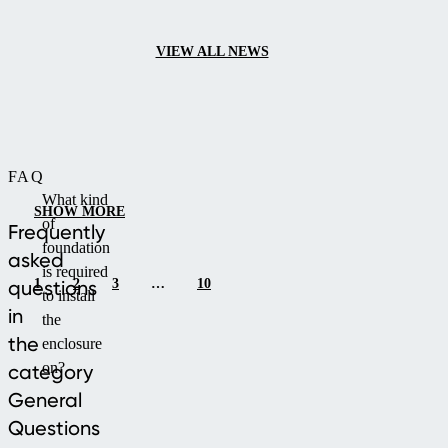
or cooler days.
VIEW ALL NEWS
FAQ
What kind
SHOW MORE
of
Frequently
foundation
asked
is required
1
2
3
…
10
questions
to install
in
the
the
enclosure
on?
category
General
Questions