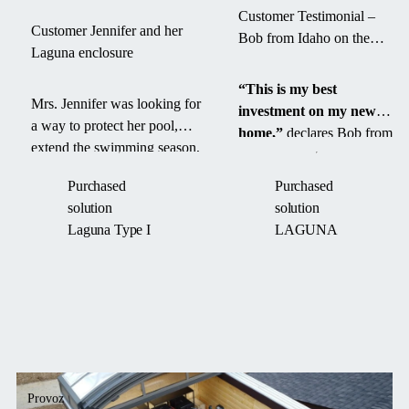
Customer Testimonial –
Customer Jennifer and her
Bob from Idaho on the
Laguna enclosure
Laguna Pool Enclosure
“This is my best
Mrs. Jennifer was looking for
investment on my new
a way to protect her pool,
home,”
declares Bob from
extend the swimming season,
Idaho after installing the
and save time on maintenance.
Laguna High Line
pool
Purchased
Purchased
With the Laguna enclosure,
enclosure.
“I love the
solution
solution
she got not only a practical
looks on my family and
Laguna Type I
LAGUNA
solution but also an elegant
grandkids when they
addition to her backyard that
come over to swim.”
perfectly blends in with the
surroundings.
Provoz