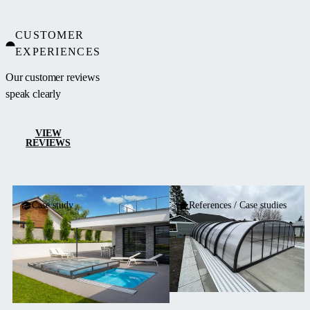
CUSTOMER
EXPERIENCES
Our customer reviews
speak clearly
VIEW
REVIEWS
Case study
References / Case studies