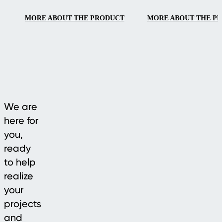
smooth handling.
MORE ABOUT THE PRODUCT
MORE ABOUT THE P
We are
here for
you,
ready
to help
realize
your
projects
and