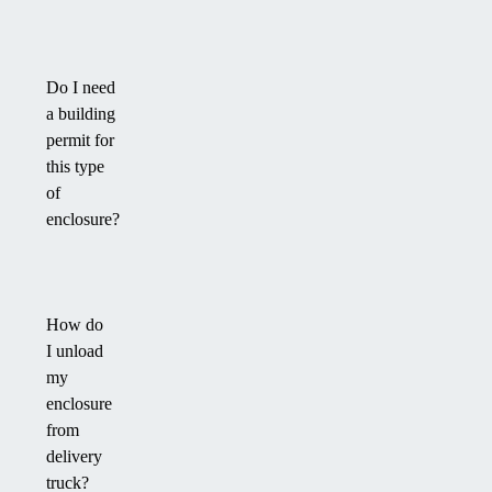
Do I need
a building
permit for
this type
of
enclosure?
How do
I unload
my
enclosure
from
delivery
truck?