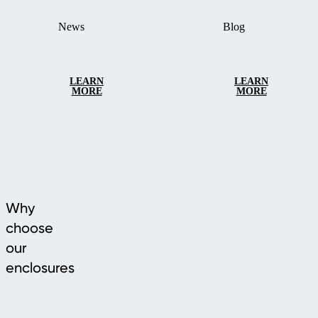
News
Blog
LEARN
LEARN
MORE
MORE
Why
choose
our
enclosures