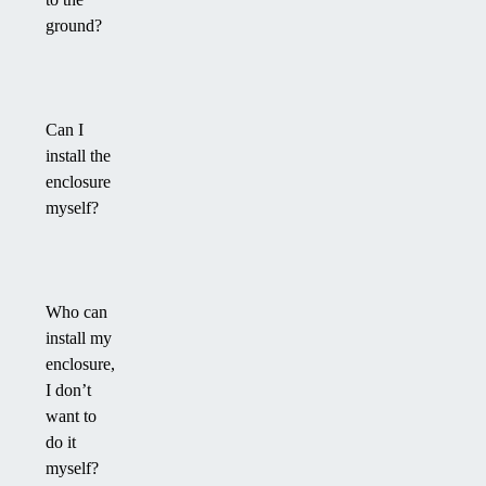
ground?
Can I
install the
enclosure
myself?
Who can
install my
enclosure,
I don’t
want to
do it
myself?