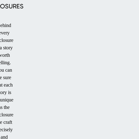
LOSURES
ehind
every
closure
PATIO
 a story
worth
elling.
ou can
e sure
at each
tory is
 unique
as the
closure
STANDARD
e craft
SIZE POOL
ecisely
and