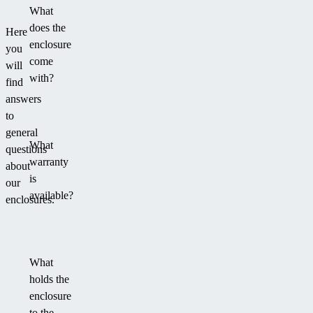
What
does the
Here
enclosure
you
come
will
with?
find
answers
to
general
What
questions
warranty
about
is
our
available?
enclosures.
What
holds the
enclosure
to the