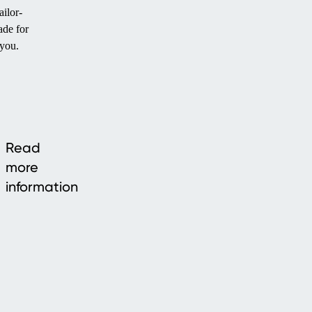
ailor-
de for
you.
Read
more
information