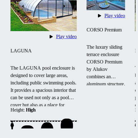
Play video
CORSO Premium
Play video
The luxury sliding
LAGUNA
terrace enclosure
CORSO Premium
The LAGUNA pool enclosure is
T
by Alukov
designed to cover large areas,
b
combines an
including public swimming pools.
a
aluminum structure,
It provides a spacious interior that
e
polycarbonate roof
can be used not only as a pool
p
and CONNEX
cover but also as a place for
c
33.1 safety glass.
Height:
High
H
family or friends to relax after
s
The elegant design
swimming.
w
and panoramic
l
view provide year-
round comfort and