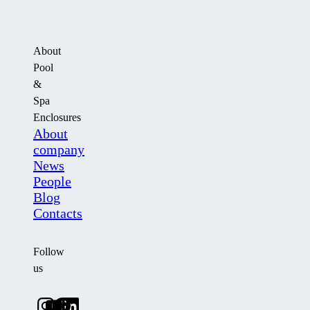
About
Pool
&
Spa
Enclosures
About
company
News
People
Blog
Contacts
Follow
us