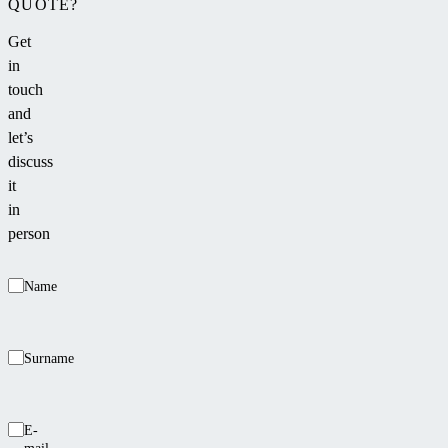
QUOTE?
Get
in
touch
and
let’s
discuss
it
in
person
Name
Surname
E-