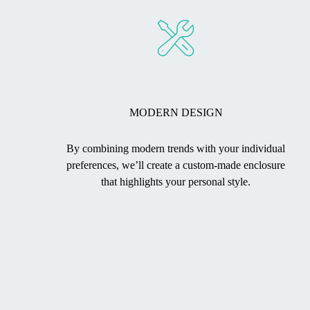
MODERN DESIGN
By combining modern trends with your individual
preferences, we’ll create a custom-made enclosure
that highlights your personal style.