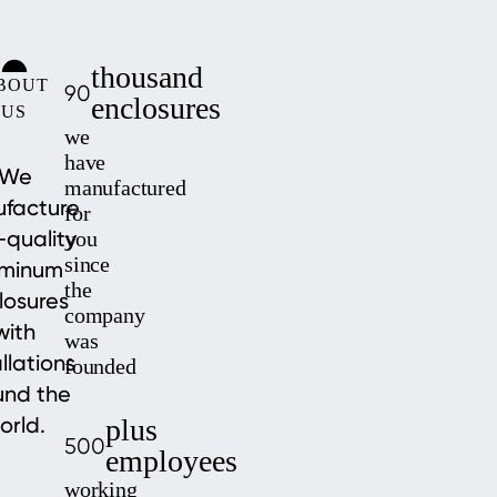
thousand
BOUT
90
enclosures
US
we
have
We
manufactured
facture
for
-quality
you
since
uminum
the
losures
company
with
was
allations
founded
und the
orld.
plus
500
employees
working