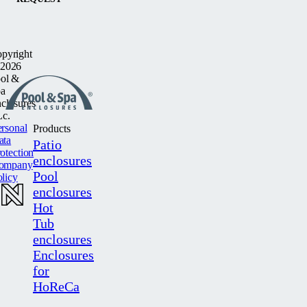
pyright
2026
ol &
a
closures
c.
rsonal
Products
ata
Patio
otection
enclosures
ompany
Pool
licy
enclosures
Hot
Tub
enclosures
Enclosures
for
HoReCa