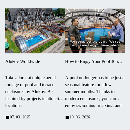
Latest News from Pool & Spa
Latest News from Pool & Spa
Enclosures
Enclosures
Alukov Worldwide
How to Enjoy Your Pool 365
Days a Year? Modern
Enclosures Are Changing the
Take a look at unique aerial
A pool no longer has to be just a
Way We Swim
footage of pool and terrace
seasonal feature for a few
enclosures by Alukov. Be
summer months. Thanks to
inspired by projects in attractive
modern enclosures, you can
locations.
enjoy swimming, relaxing, and
spending time by the pool
07. 03. 2025
19. 06. 2026
practically all year round —
regardless of the weather, wind,