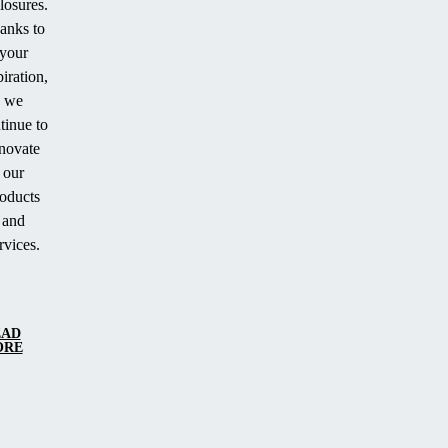
losures.
anks to
your
piration,
we
tinue to
novate
our
oducts
and
rvices.
EAD
ORE