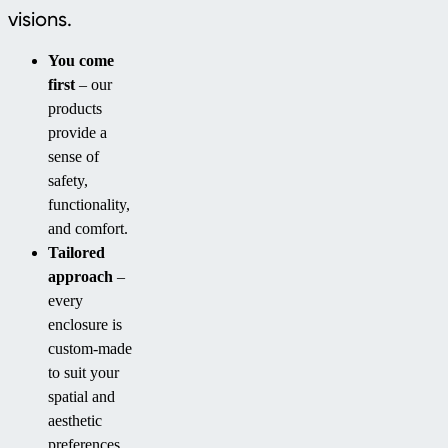
visions.
You come
first
– our
products
provide a
sense of
safety,
functionality,
and comfort.
Tailored
approach
–
every
enclosure is
custom-made
to suit your
spatial and
aesthetic
preferences.