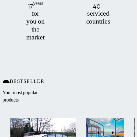
years
+
17
40
for
serviced
you on
countries
the
market
BESTSELLER
Your most popular
products