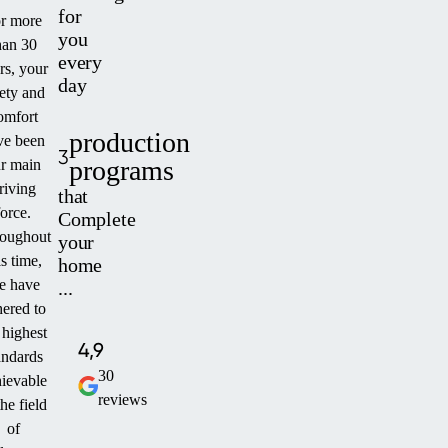
for
r more
you
han 30
every
rs, your
day
fety and
omfort
production
ve been
3
programs
r main
riving
that
force.
Complete
oughout
your
is time,
home
e have
...
ered to
 highest
4,9
andards
30
ievable
reviews
the field
of