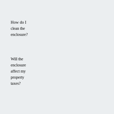
How do I
clean the
enclosure?
Will the
enclosure
affect my
property
taxes?