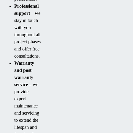
Professional
support
– we
stay in touch
with you
throughout all
project phases
and offer free
consultations.
Warranty
and post-
warranty
service
– we
provide
expert
maintenance
and servicing
to extend the
lifespan and