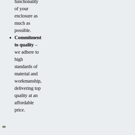
functionality
of your
enclosure as
much as
possible.
Commitment
to quality
–
we adhere to
high
standards of
material and
workmanship,
delivering top
quality at an
affordable
price.