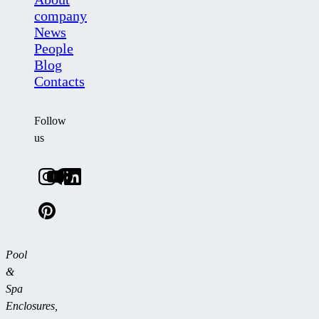
company
News
People
Blog
Contacts
Follow
us
Pool
&
Spa
Enclosures,