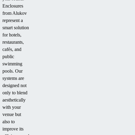
Enclosures
from Alukov
represent a
smart solution
for hotels,
restaurants,
cafés, and
public
swimming
pools. Our
systems are
designed not
only to blend
aesthetically
with your
venue but
also to
improve its