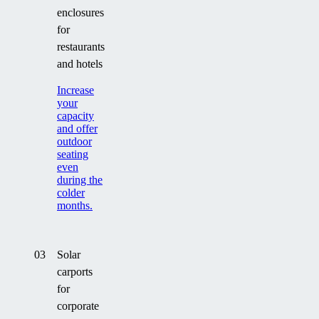
enclosures
for
restaurants
and hotels
Increase
your
capacity
and offer
outdoor
seating
even
during the
colder
months.
03
Solar
carports
for
corporate