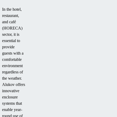
In the hotel,
restaurant,
and café
(HORECA)
sector, it is
essential to
provide
guests with a
comfortable
environment
regardless of
the weather.
Alukov offers
innovative
enclosure
systems that
enable year-
round use of