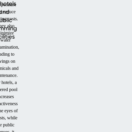
 hotels
mperature
and
d reduce
ing costs.
ublic
hey also
imming
inimize
ilities
water
amination,
ading to
vings on
micals and
ntenance.
 hotels, a
ered pool
ncreases
activeness
he eyes of
sts, while
r public
nues, it