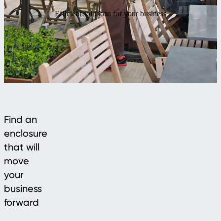
Efficient solutions for your business
Find an
enclosure
that will
move
your
business
forward