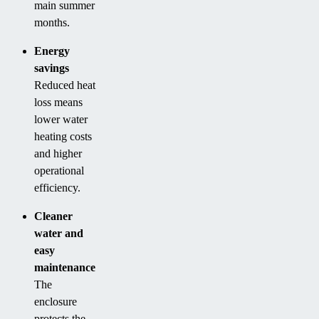
main summer
months.
Energy
savings
Reduced heat
loss means
lower water
heating costs
and higher
operational
efficiency.
Cleaner
water and
easy
maintenance
The
enclosure
protects the