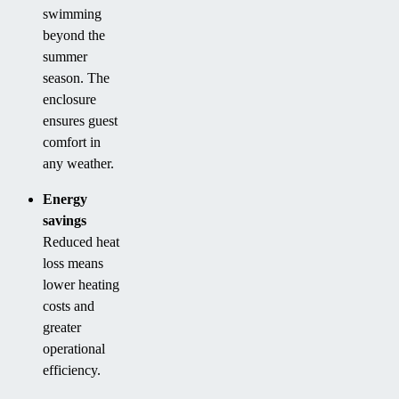
swimming
beyond the
summer
season. The
enclosure
ensures guest
comfort in
any weather.
Energy
savings
Reduced heat
loss means
lower heating
costs and
greater
operational
efficiency.