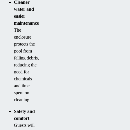
Cleaner
water and
easier
maintenance
The
enclosure
protects the
pool from
falling debris,
reducing the
need for
chemicals
and time
spent on
cleaning.
Safety and
comfort
Guests will