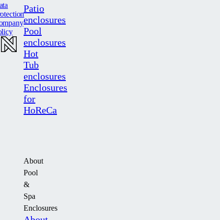
ata
Patio
otection
enclosures
ompany
Pool
licy
enclosures
Hot
Tub
enclosures
Enclosures
for
HoReCa
About
Pool
&
Spa
Enclosures
About