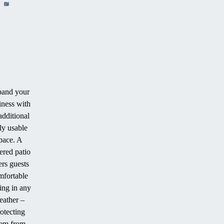
and your
iness with
additional
ly usable
pace. A
ered patio
ers guests
mfortable
ing in any
eather –
otecting
em from