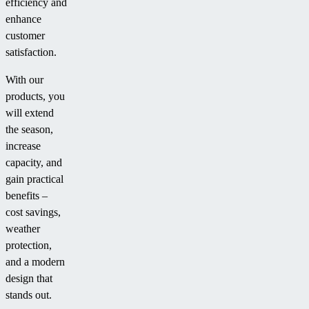
efficiency and
enhance
customer
satisfaction.
With our
products, you
will extend
the season,
increase
capacity, and
gain practical
benefits –
cost savings,
weather
protection,
and a modern
design that
stands out.