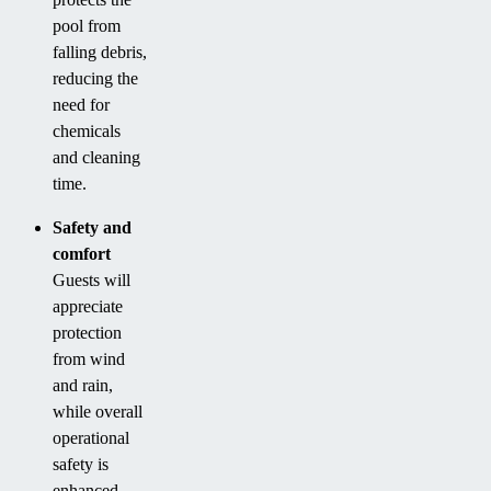
pool from
falling debris,
reducing the
need for
chemicals
and cleaning
time.
Safety and
comfort
Guests will
appreciate
protection
from wind
and rain,
while overall
operational
safety is
enhanced.