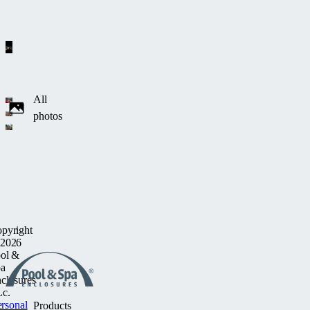
All
photos
pyright
2026
ol &
a
closures
c.
rsonal
Products