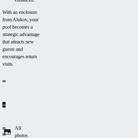
With an enclosure
from Alukov, your
pool becomes a
strategic advantage
that attracts new
guests and
encourages return
visits.
All
photos