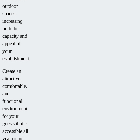
outdoor
spaces,
increasing
both the
capacity and
appeal of
your
establishment.
Create an
attractive,
comfortable,
and
functional
environment
for your
guests that is
accessible all
year round.