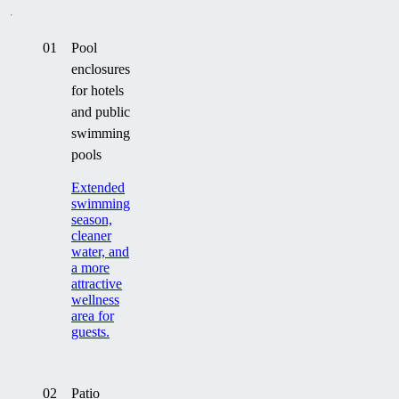
01
Pool
enclosures
for hotels
and public
swimming
pools
Extended
swimming
season,
cleaner
water, and
a more
attractive
wellness
area for
guests.
02
Patio