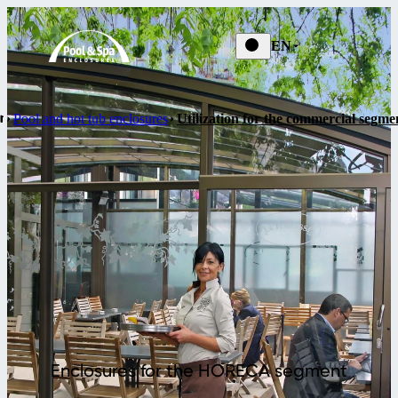
EN
Pool and hot tub enclosures
Utilization for the commercial segme
Enclosures for the HORECA segment