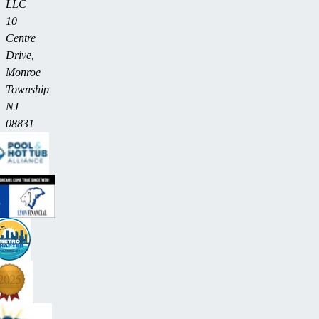
LLC
10
Centre
Drive,
Monroe
Township
NJ
08831