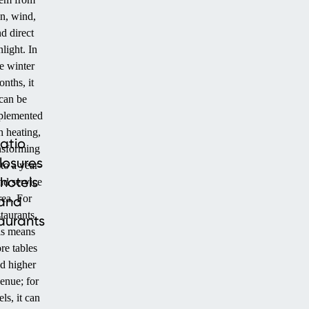
in, wind,
d direct
nlight. In
e winter
nths, it
can be
plemented
h heating,
atio
nsforming
losures
nto a year-
 hotels
nd service
rea. For
and
staurants,
aurants
is means
re tables
d higher
enue; for
els, it can