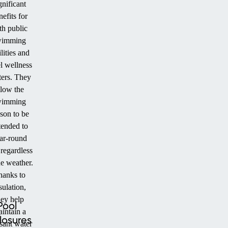
gnificant
nefits for
th public
wimming
ilities and
l wellness
ters. They
llow the
wimming
son to be
tended to
ar-round
 regardless
he weather.
hanks to
sulation,
hey help
Pool
intain a
losures
sant water