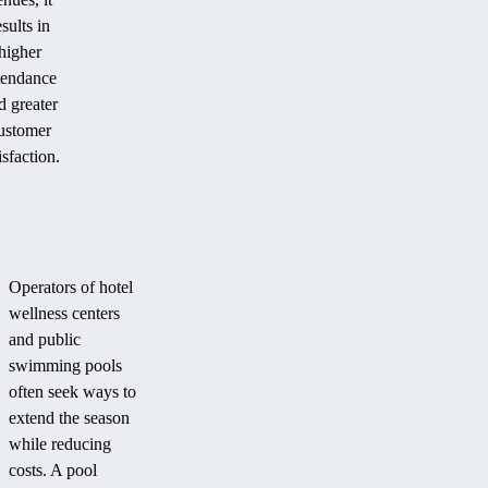
esults in
higher
tendance
d greater
ustomer
isfaction.
Operators of hotel
wellness centers
and public
swimming pools
often seek ways to
extend the season
while reducing
costs. A pool