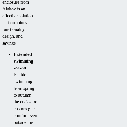
enclosure from
Alukov is an
effective solution
that combines
functionality,
design, and
savings.
Extended
swimming
season
Enable
swimming
from spring
to autumn –
the enclosure
ensures guest
comfort even
outside the