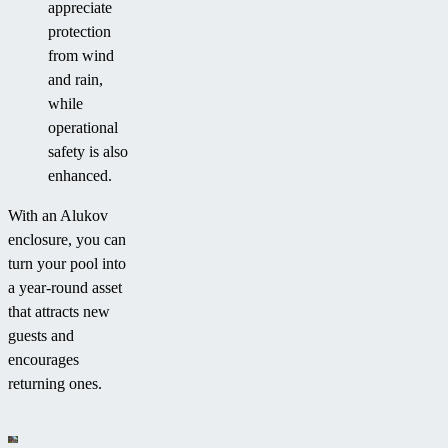
appreciate
protection
from wind
and rain,
while
operational
safety is also
enhanced.
With an Alukov
enclosure, you can
turn your pool into
a year-round asset
that attracts new
guests and
encourages
returning ones.