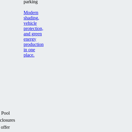
parking
Modern
shading,
vehicle
protection,
and green
energy
production
in one
place.
Pool
closures
offer