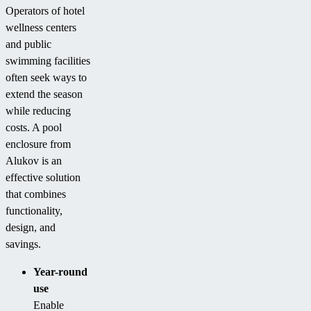
Operators of hotel
wellness centers
and public
swimming facilities
often seek ways to
extend the season
while reducing
costs. A pool
enclosure from
Alukov is an
effective solution
that combines
functionality,
design, and
savings.
Year-round
use
Enable