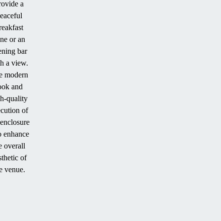
rovide a
eaceful
reakfast
ne or an
ening bar
h a view.
e modern
ook and
h-quality
cution of
 enclosure
o enhance
e overall
sthetic of
e venue.