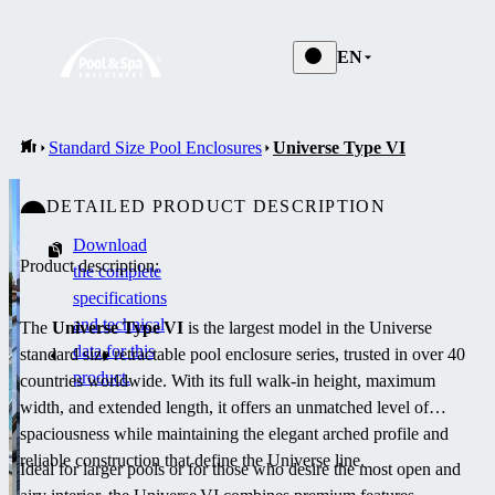
EN
Standard Size Pool Enclosures
Universe Type VI
DETAILED PRODUCT DESCRIPTION
Download
Product description:
the complete
specifications
and technical
The
Universe Type VI
is the largest model in the Universe
data for this
standard size retractable pool enclosure series, trusted in over 40
product.
countries worldwide. With its full walk-in height, maximum
width, and extended length, it offers an unmatched level of
spaciousness while maintaining the elegant arched profile and
reliable construction that define the Universe line.
Ideal for larger pools or for those who desire the most open and