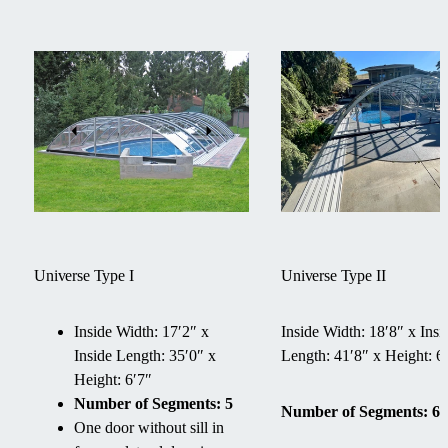
Universe Type I
Universe Type II
Inside Width: 17′2″ x
Inside Width: 18′8″ x Insi
Inside Length: 35′0″ x
Length: 41′8″ x Height: 6
Height: 6′7″
Number of Segments: 5
Number of Segments: 6
One door without sill in