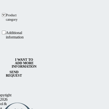
Product
category
Additional
information
I WANT TO
ADD MORE
INFORMATION
SEND
REQUEST
pyright
2026
ol &
a