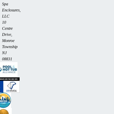
Spa
Enclosures,
LLC
10
Centre
Drive,
Monroe
Township
NJ
08831