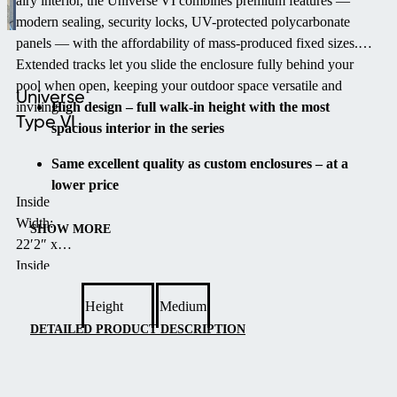
airy interior, the Universe VI combines premium features —
modern sealing, security locks, UV-protected polycarbonate
panels — with the affordability of mass-produced fixed sizes.
Extended tracks let you slide the enclosure fully behind your
pool when open, keeping your outdoor space versatile and
Universe
inviting.
High design – full walk-in height with the most
Type VI
spacious interior in the series
Same excellent quality as custom enclosures – at a
lower price
Inside
Quick and simple installation – same day possible
Width:
SHOW MORE
22′2″ x
Elegantly designed arched shape for strength and
Inside
timeless style
Length:
Height
Medium
48′8″ x
Extended tracks – for easy storage behind your pool
Height:
DETAILED PRODUCT DESCRIPTION
Years of maintenance-free use thanks to innovative
7′6″
design and durable materials
Number
of