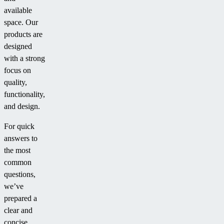
available
space. Our
products are
designed
with a strong
focus on
quality,
functionality,
and design.
For quick
answers to
the most
common
questions,
we’ve
prepared a
clear and
concise