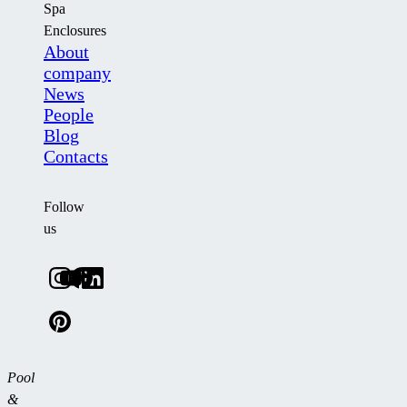
Spa
Enclosures
About
company
News
People
Blog
Contacts
Follow
us
Pool
&