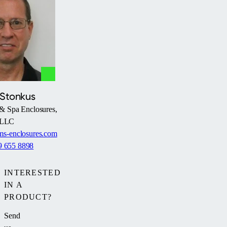
 Stonkus
& Spa Enclosures,
LLC
s-enclosures.com
9 655 8898
INTERESTED
IN A
PRODUCT?
Send