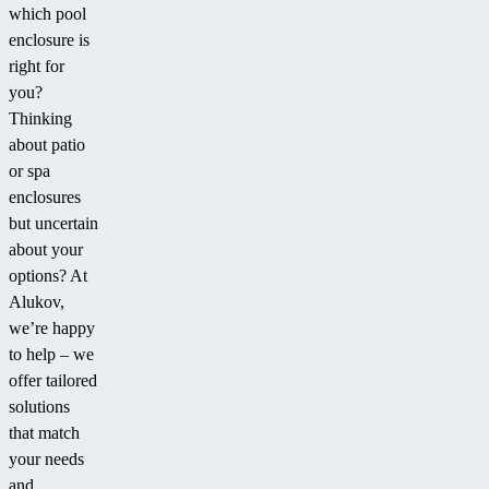
which pool
enclosure is
right for
you?
Thinking
about patio
or spa
enclosures
but uncertain
about your
options? At
Alukov,
we’re happy
to help – we
offer tailored
solutions
that match
your needs
and