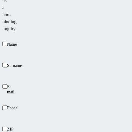
us
a
non-
binding
inquiry
Name
Surname
E-
mail
Phone
ZIP