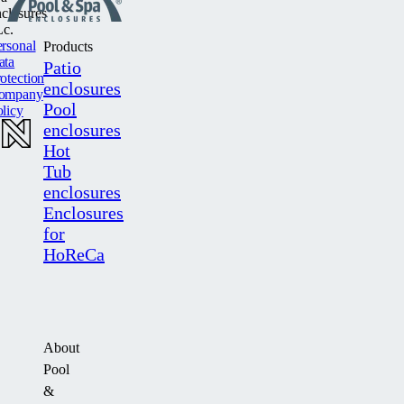
closures
c.
rsonal
Products
ata
Patio
otection
enclosures
ompany
Pool
licy
enclosures
Hot
Tub
enclosures
Enclosures
for
HoReCa
About
Pool
&