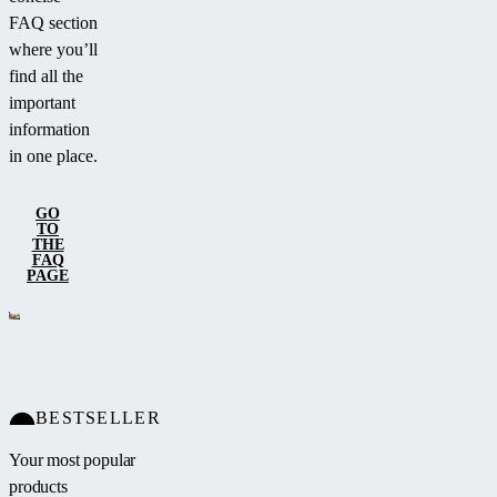
FAQ section
where you’ll
find all the
important
information
in one place.
GO
TO
THE
FAQ
PAGE
BESTSELLER
Your most popular
products