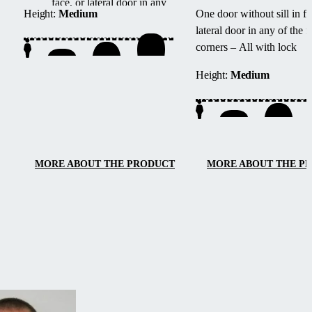
face, or lateral door in any
Height:
Medium
One door without sill in fa
of the four corners – All
lateral door in any of the f
with lock
corners – All with lock
Height:
Medium
MORE ABOUT THE PRODUCT
MORE ABOUT THE P