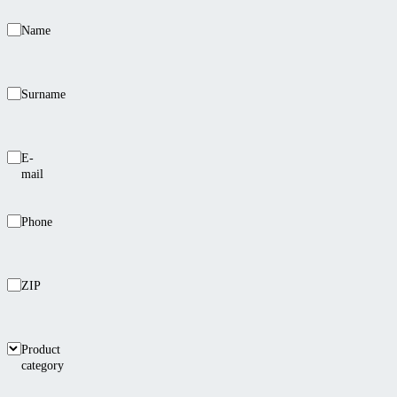
Name
Surname
E-
mail
Phone
ZIP
Product
category