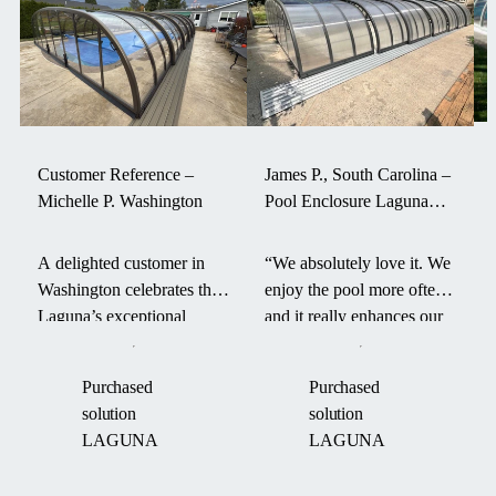
excellent fit
for pools
situated near
surrounding
structures,
where it
beautifully
Customer Reference –
James P., South Carolina –
complements
Michelle P. Washington
Pool Enclosure Laguna
the existing
withstood a hurricane
architectural
A delighted customer in
“We absolutely love it. We
lines.s
Washington celebrates the
enjoy the pool more often
Laguna’s exceptional
and it really enhances our
durability and smart design
backyard. It even survived
—its aerodynamic form
a hurricane last fall.” –
Purchased
Purchased
and robust engineering
James P. on his Laguna
solution
solution
helped maintain pool
pool enclosure.
LAGUNA
LAGUNA
warmth through an intense
“Boom Cyclone.”