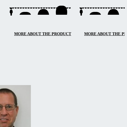
access from three sides, e
maintenance, and smooth
handling.
MORE ABOUT THE PRODUCT
MORE ABOUT THE P