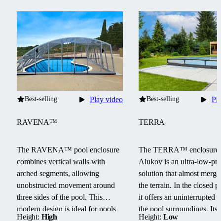
Best-selling
Play video
Best-selling
Pl
RAVENA™
TERRA
The RAVENA™ pool enclosure
The TERRA™ enclosure
combines vertical walls with
Alukov is an ultra-low-pro
arched segments, allowing
solution that almost merge
unobstructed movement around
the terrain.
In the closed po
three sides of the pool.
This
it offers an uninterrupted 
modern design is ideal for pools
the pool surroundings.
Its
Height:
High
Height:
Low
located next to buildings or walls.
track system provides barri