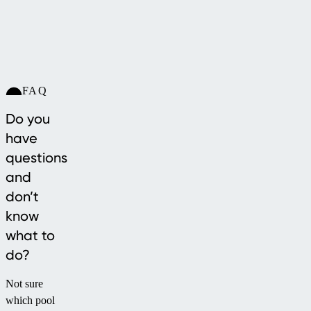
FAQ
Do you
have
questions
and
don’t
know
what to
do?
Not sure
which pool