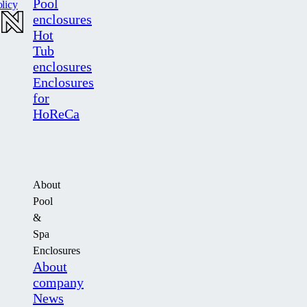
Pool
licy
enclosures
Hot
Tub
enclosures
Enclosures
for
HoReCa
About
Pool
&
Spa
Enclosures
About
company
News