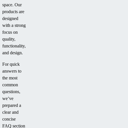
space. Our
products are
designed
with a strong
focus on
quality,
functionality,
and design.
For quick
answers to
the most
common
questions,
we’ve
prepared a
clear and
concise
FAQ section