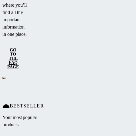
where you’ll
find all the
important
information
in one place.
GO
TO
THE
FAQ
PAGE
BESTSELLER
Your most popular
products