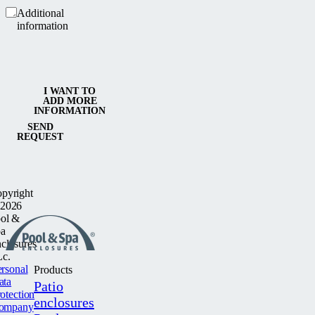
Additional
information
I WANT TO
ADD MORE
INFORMATION
SEND
REQUEST
pyright
2026
ol &
a
closures
c.
rsonal
Products
ata
Patio
otection
enclosures
ompany