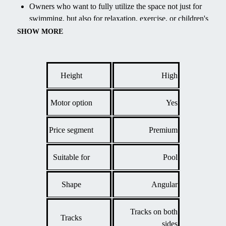
Owners who want to fully utilize the space not just for
swimming, but also for relaxation, exercise, or children's
play under cover.
SHOW MORE
Extending the swimming season, maintaining water
temperature, and significantly reducing maintenance costs
by protecting the pool from the elements.
Height
High
Motor option
Yes
Price segment
Premium
Suitable for
Pool
Shape
Angular
Tracks on both
Tracks
sides