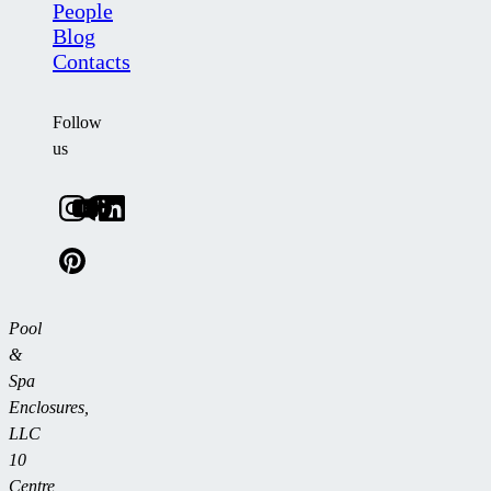
People
Blog
Contacts
Follow
us
Pool
&
Spa
Enclosures,
LLC
10
Centre