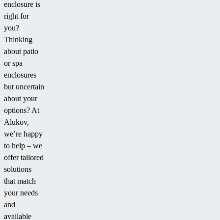
enclosure is
right for
you?
Thinking
about patio
or spa
enclosures
but uncertain
about your
options? At
Alukov,
we’re happy
to help – we
offer tailored
solutions
that match
your needs
and
available