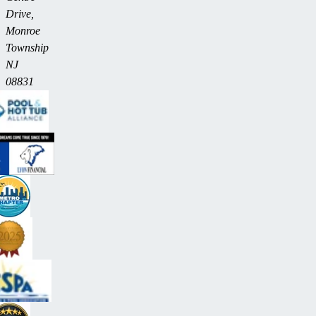
Drive,
Monroe
Township
NJ
08831