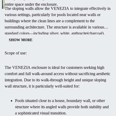
entire space under the enclosure.
The sloping walls allow the VENEZIA to integrate effectively in
various settings, particularly for pools located near walls or
buildings where the clean lines are a complement to the
surrounding architecture. The structure is available in various
standard colors—including silver, white, anthracite(charcoal),
and antique brown. You can also select the polycarbonate in clear
SHOW MORE
or smoked to perfectly harmonize the enclosure's appearance
with your garden and home design. The VENEZIA not only
Scope of use:
increases safety and protects the pool from dirt and weather, but
also extends your swimming season significantly.
The VENEZIA enclosure is ideal for customers seeking high
comfort and full walk-around access without sacrificing aesthetic
integration. Due to its walk-through height and unique sloping
wall structure, it is particularly well-suited for:
Pools situated close to a house, boundary wall, or other
structure where its angled walls provide both stability and
a sophisticated visual transition.