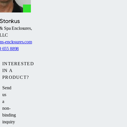
 Stonkus
& Spa Enclosures,
LLC
s-enclosures.com
9 655 8898
INTERESTED
IN A
PRODUCT?
Send
us
a
non-
binding
inquiry