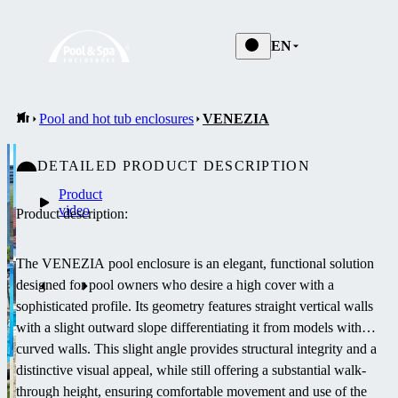
EN
Pool and hot tub enclosures
VENEZIA
DETAILED PRODUCT DESCRIPTION
Product
video
Product description:
The VENEZIA pool enclosure is an elegant, functional solution
designed for pool owners who desire a high cover with a
sophisticated profile. Its geometry features straight vertical walls
with a slight outward slope differentiating it from models with
curved walls. This slight angle provides structural integrity and a
distinctive visual appeal, while still offering a substantial walk-
through height, ensuring comfortable movement and use of the