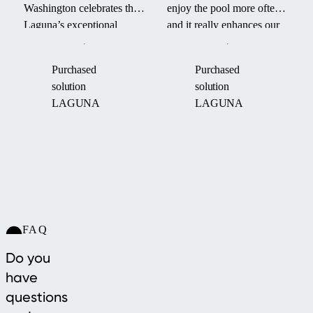
Washington celebrates the
enjoy the pool more often
Laguna’s exceptional
and it really enhances our
durability and smart design
backyard. It even survived
—its aerodynamic form
a hurricane last fall.” –
Purchased
Purchased
and robust engineering
James P. on his Laguna
solution
solution
helped maintain pool
pool enclosure.
LAGUNA
LAGUNA
warmth through an intense
“Boom Cyclone.”
FAQ
Do you
have
questions