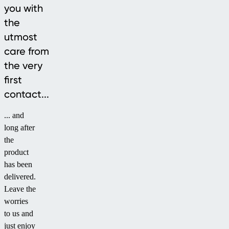
you with
the
utmost
care from
the very
first
contact...
... and
long after
the
product
has been
delivered.
Leave the
worries
to us and
just enjoy