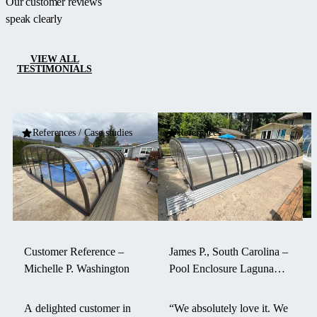
Our customer reviews
speak clearly
VIEW ALL
TESTIMONIALS
References / Case studies
References
Customer Reference –
James P., South Carolina –
Michelle P. Washington
Pool Enclosure Laguna
withstood a hurricane
A delighted customer in
“We absolutely love it. We