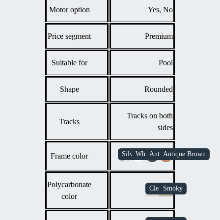
Motor option
Yes, No
Price segment
Premium
Suitable for
Pool
Shape
Rounded
Tracks on both
Tracks
sides
Frame color
Polycarbonate
color