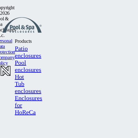
pyright
2026
ol &
a
closures
c.
rsonal
Products
ata
Patio
otection
enclosures
ompany
Pool
licy
enclosures
Hot
Tub
enclosures
Enclosures
for
HoReCa