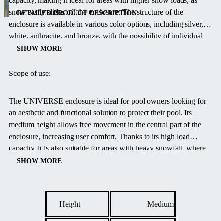
capacity, making it ideal for areas with higher snow loads, as
height
snow easily slides off the enclosure.
The structure of the
solution with
DETAILED PRODUCT DESCRIPTION
enclosure is available in various color options, including silver,
a symmetrical
white, anthracite, and bronze, with the possibility of individual
rounded
customization upon request.
Polycarbonate glazing is available in
shape, ideal
SHOW MORE
clear, allowing you to match the appearance of the enclosure with
for garden
your garden design.
environments.
Scope of use:
Wider models
provide
The UNIVERSE enclosure is ideal for pool owners looking for
walkable
an aesthetic and functional solution to protect their pool.
Its
height in the
medium height allows free movement in the central part of the
center,
enclosure, increasing user comfort.
Thanks to its high load
allowing
capacity, it is also suitable for areas with heavy snowfall, where
comfortable
the snow naturally slides off the enclosure.
Innovative EASY UP
SHOW MORE
movement
and AIR FRESH systems ensure easy handling and optimal
under the
ventilation, enhancing the swimming experience.
enclosure.
Height
Medium