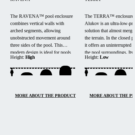
The RAVENA™ pool enclosure
The TERRA™ enclosure
combines vertical walls with
Alukov is an ultra-low-pro
arched segments, allowing
solution that almost merge
unobstructed movement around
the terrain.
In the closed po
three sides of the pool.
This
it offers an uninterrupted 
modern design is ideal for pools
the pool surroundings.
Its
Height:
High
Height:
Low
located next to buildings or walls.
track system provides barri
access from three sides, e
maintenance, and smooth
handling.
MORE ABOUT THE PRODUCT
MORE ABOUT THE P