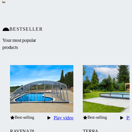
BESTSELLER
Your most popular
products
Best-selling
Play video
Best-selling
Pl
RAVENA™
TERRA