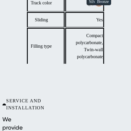
Track color
Sliding
Yes
Compact
polycarbonate,
Filling type
Twin-wall
polycarbonate
SERVICE AND
INSTALLATION
We
provide