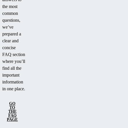
the most
common
questions,
we’ve
prepared a
clear and
concise
FAQ section
where you’ll
find all the
important
information
in one place.
GO
TO
THE
FAQ
PAGE