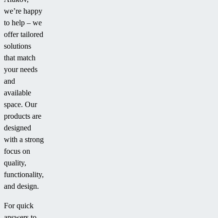
we’re happy
to help – we
offer tailored
solutions
that match
your needs
and
available
space. Our
products are
designed
with a strong
focus on
quality,
functionality,
and design.
For quick
answers to