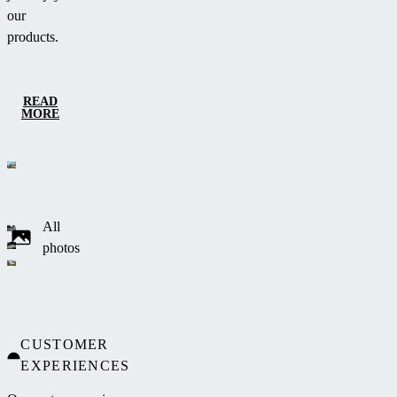
our
products.
READ
MORE
All
photos
CUSTOMER
EXPERIENCES