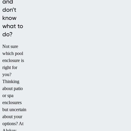
and
don’t
know
what to
do?
Not sure
which pool
enclosure is
right for
you?
Thinking
about patio
or spa
enclosures
but uncertain
about your
options? At
Alukov,