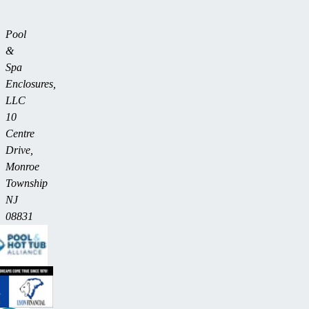
Pool
&
Spa
Enclosures,
LLC
10
Centre
Drive,
Monroe
Township
NJ
08831