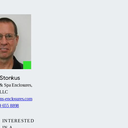
 Stonkus
& Spa Enclosures,
LLC
s-enclosures.com
9 655 8898
INTERESTED
IN A