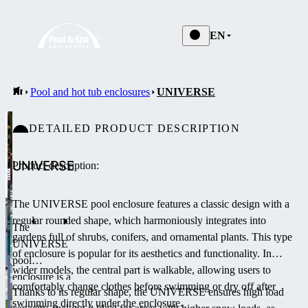
EN
Pool and hot tub enclosures
UNIVERSE
DETAILED PRODUCT DESCRIPTION
UNIVERSE
Product description:
The UNIVERSE pool enclosure features a classic design with a
regular rounded shape, which harmoniously integrates into
The
gardens full of shrubs, conifers, and ornamental plants.
This type
UNIVERSE
of enclosure is popular for its aesthetics and functionality.
In
pool
wider models, the central part is walkable, allowing users to
enclosure is a
comfortably change clothes before swimming or dry off after
Thanks to its regular shape, the UNIVERSE ensures high load
medium-
swimming directly under the enclosure.