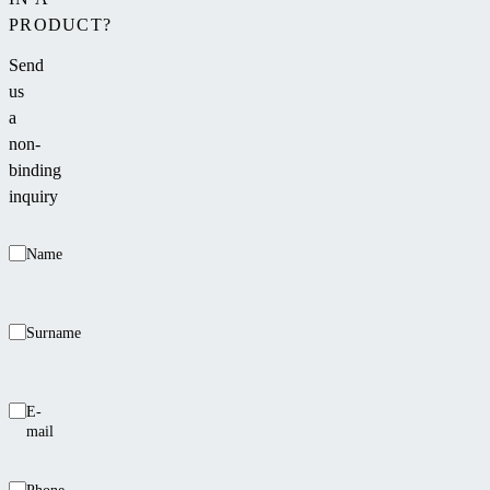
PRODUCT?
Send
us
a
non-
binding
inquiry
Name
Surname
E-
mail