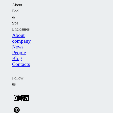
About
Pool
&
Spa
Enclosures
About
company
News
People
Blog
Contacts
Follow
us