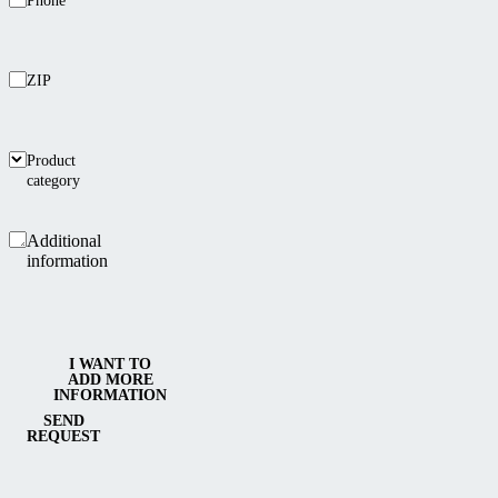
Phone
ZIP
Product
category
Additional
information
I WANT TO
ADD MORE
INFORMATION
SEND
REQUEST