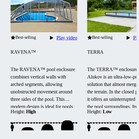
Best-selling
Play video
Best-selling
Pl
RAVENA™
TERRA
The RAVENA™ pool enclosure
The TERRA™ enclosure
combines vertical walls with
Alukov is an ultra-low-pro
arched segments, allowing
solution that almost merge
unobstructed movement around
the terrain.
In the closed po
three sides of the pool.
This
it offers an uninterrupted 
modern design is ideal for pools
the pool surroundings.
Its
Height:
High
Height:
Low
located next to buildings or walls.
track system provides barri
access from three sides, e
maintenance, and smooth
handling.