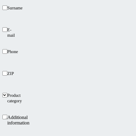
Surname
E-
mail
Phone
ZIP
Product
category
Additional
information