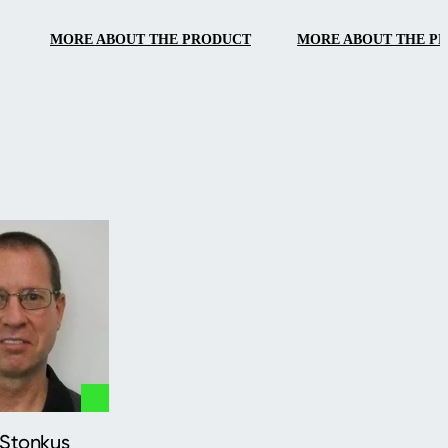
MORE ABOUT THE PRODUCT
MORE ABOUT THE P
 Stonkus