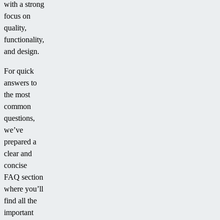
with a strong
focus on
quality,
functionality,
and design.
For quick
answers to
the most
common
questions,
we’ve
prepared a
clear and
concise
FAQ section
where you’ll
find all the
important