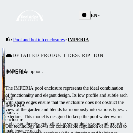
EN
Pool and hot tub enclosures
IMPERIA
DETAILED PRODUCT DESCRIPTION
IMPERIA
Product description:
The IMPERIA pool enclosure represents the ideal combination
of functionality and elegant design.
Its low profile and subtle arch
The
with sharp edges ensure that the enclosure does not obstruct the
IMPERIA
view of the garden and blends harmoniously into various types of
pool
exteriors.
This model is designed to keep the pool water warm
enclosure
and clean, thereby extending the swimming season and reducing
Our technology allows for comfortable regulation of air access to
is a low-
maintenance needs.