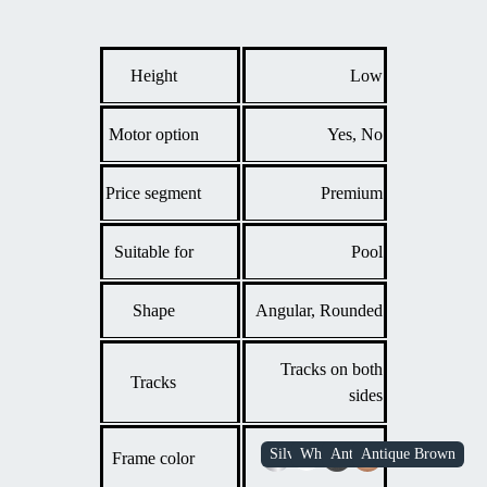
Height
Low
Motor option
Yes, No
Price segment
Premium
Suitable for
Pool
Shape
Angular, Rounded
Tracks on both
Tracks
sides
Frame color