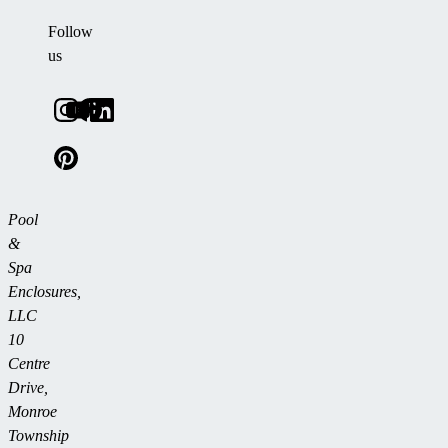
Follow
us
Pool
&
Spa
Enclosures,
LLC
10
Centre
Drive,
Monroe
Township