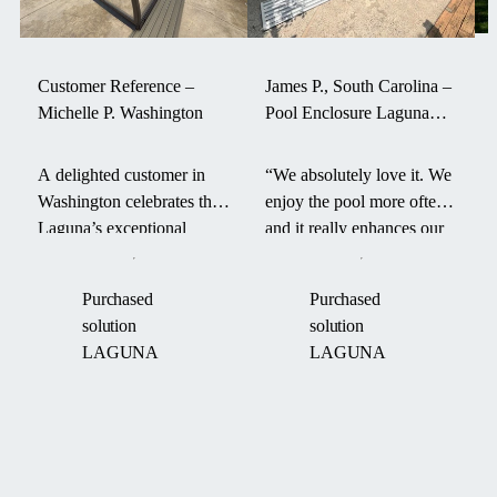
Customer Reference –
James P., South Carolina –
Michelle P. Washington
Pool Enclosure Laguna
withstood a hurricane
A delighted customer in
“We absolutely love it. We
Washington celebrates the
enjoy the pool more often
Laguna’s exceptional
and it really enhances our
durability and smart design
backyard. It even survived
—its aerodynamic form
a hurricane last fall.” –
Purchased
Purchased
and robust engineering
James P. on his Laguna
solution
solution
helped maintain pool
pool enclosure.
LAGUNA
LAGUNA
warmth through an intense
“Boom Cyclone.”