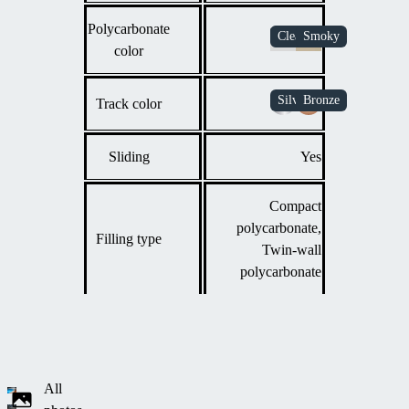
Polycarbonate
color
Track color
Sliding
Yes
Compact
polycarbonate,
Filling type
Twin-wall
polycarbonate
All