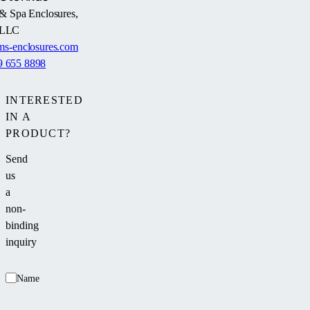
& Spa Enclosures,
LLC
s-enclosures.com
9 655 8898
INTERESTED
IN A
PRODUCT?
Send
us
a
non-
binding
inquiry
Name