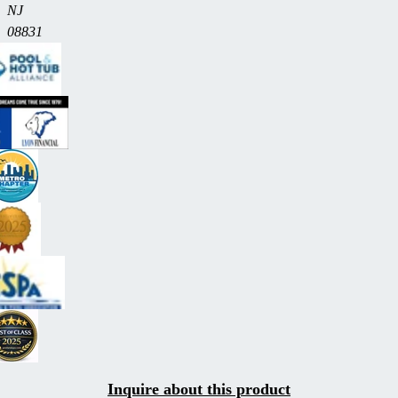
NJ
08831
Inquire about this product