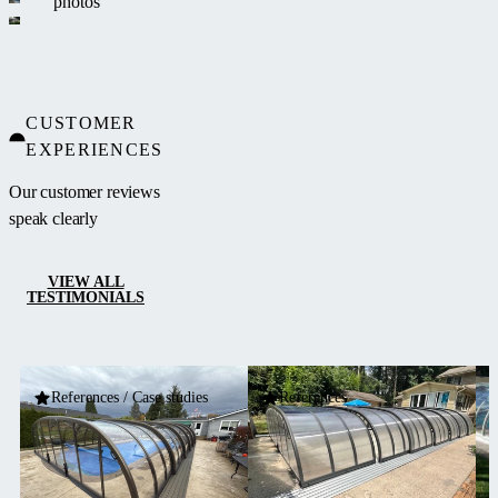
photos
CUSTOMER
EXPERIENCES
Our customer reviews
speak clearly
VIEW ALL
TESTIMONIALS
References / Case studies
References