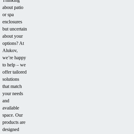
Thinking
about patio
or spa
enclosures
but uncertain
about your
options? At
Alukov,
we’re happy
to help – we
offer tailored
solutions
that match
your needs
and
available
space. Our
products are
designed