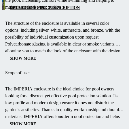
the pool, increasing comfort while swimming and helping to
profile
maintain optimal water quality.
solution
DETAILED PRODUCT DESCRIPTION
with a
modern
The structure of the enclosure is available in several color
design
options, including silver, white, anthracite, and bronze, with the
that
possibility of individual customization upon request.
effectively
Polycarbonate glazing is available in clear or smoke variants,
protects
allowing you to match the look of the enclosure with the design
your pool
of your garden.
SHOW MORE
from
debris and
Scope of use:
adverse
weather
The IMPERIA enclosure is the ideal choice for pool owners
without
looking for a discreet yet effective pool protection solution.
Its
disturbing
low profile and modern design ensure it does not disturb the
the
garden's aesthetics.
Thanks to quality workmanship and durable
garden's
materials, IMPERIA offers long-term pool protection and helps
aesthetics.
extend the swimming season.
SHOW MORE