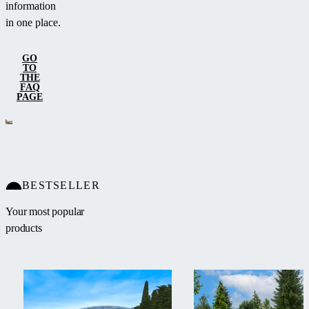
information
in one place.
GO
TO
THE
FAQ
PAGE
BESTSELLER
Your most popular
products