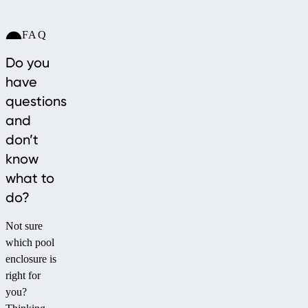
FAQ
Do you
have
questions
and
don’t
know
what to
do?
Not sure
which pool
enclosure is
right for
you?