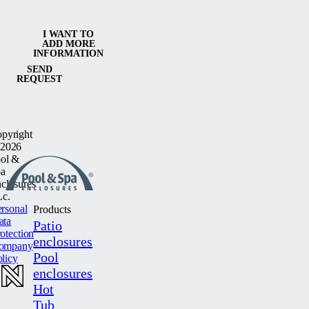
I WANT TO
ADD MORE
INFORMATION
SEND
REQUEST
pyright
2026
ol &
a
closures
c.
rsonal
Products
ata
Patio
otection
enclosures
ompany
Pool
licy
enclosures
Hot
Tub