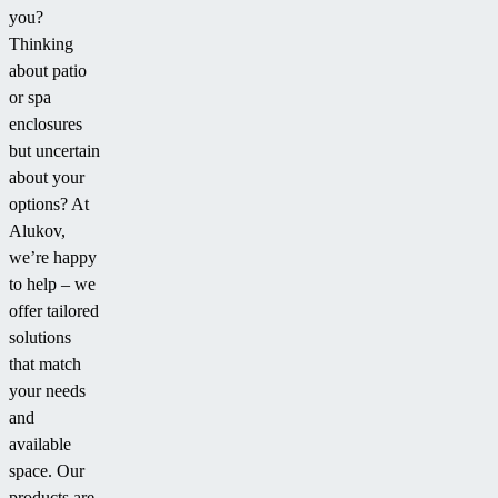
you?
“Boom
his
family
Thinking
Cyclone.”
Laguna
and
about patio
pool
grandkids
or spa
enclosure.
when
enclosures
they
but uncertain
come
about your
over
options? At
to
Alukov,
swim.”
we’re happy
to help – we
offer tailored
solutions
that match
your needs
and
available
space. Our
products are