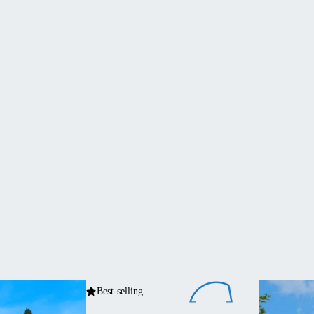
Best-selling