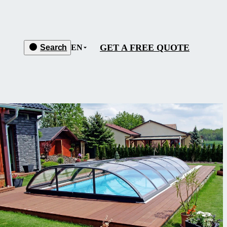
GET A FREE QUOTE
Search
EN