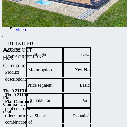
Product
video
DETAILED
AZURE
PRODUCT
Height
Low
Flat
DESCRIPTION
Compact
Motor option
Yes, No
Product
description:
Price segment
Basic
The
AZURE
The
AZURE
Flat
Suitable for
Pool
Flat Compact
Compact
pool enclosure
pool
offers the ideal
Shape
Rounded
enclosure is a
combination of
low-profile