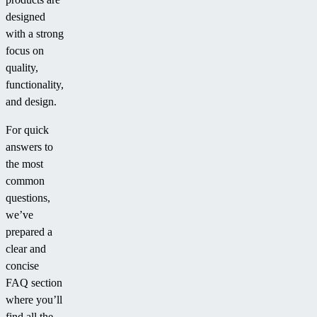
designed
with a strong
focus on
quality,
functionality,
and design.
For quick
answers to
the most
common
questions,
we’ve
prepared a
clear and
concise
FAQ section
where you’ll
find all the