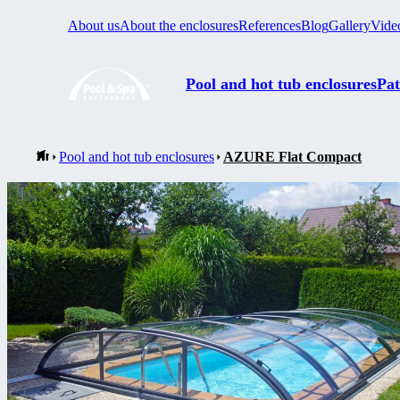
About us
About the enclosures
References
Blog
Gallery
Vide
Pool and hot tub enclosures
Pat
Pool and hot tub enclosures
AZURE Flat Compact