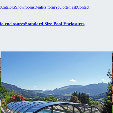
o
Catalogs
Showrooms
Dealers form
You often ask
Contact
io enclosures
Standard Size Pool Enclosures