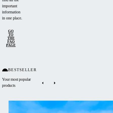
important
information
in one place.
GO
TO
THE
FAQ
PAGE
BESTSELLER
Your most popular
products