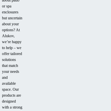
about patio
or spa
enclosures
but uncertain
about your
options? At
Alukov,
we’re happy
to help – we
offer tailored
solutions
that match
your needs
and
available
space. Our
products are
designed
with a strong