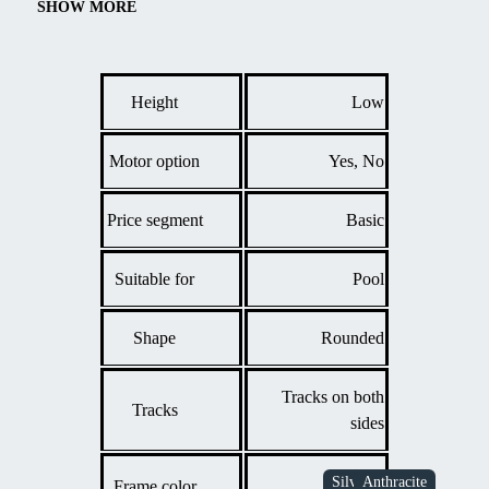
chamber polycarbonate ensures sufficient water insulation and
SHOW MORE
protection from contamination, thus reducing maintenance. Easy
operation and durable construction make this model a great
choice for everyday convenient pool use.
Height
Low
Motor option
Yes, No
Price segment
Basic
Suitable for
Pool
Shape
Rounded
Tracks on both
Tracks
sides
Frame color