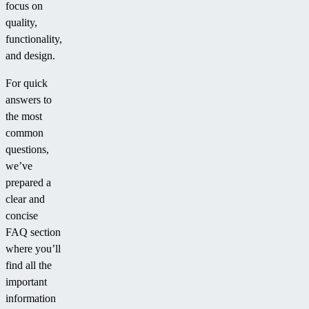
focus on
quality,
functionality,
and design.
For quick
answers to
the most
common
questions,
we’ve
prepared a
clear and
concise
FAQ section
where you’ll
find all the
important
information