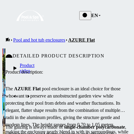
EN
Pool and hot tub enclosures
AZURE Flat
DETAILED PRODUCT DESCRIPTION
Product
video
Product description:
The
AZURE Flat
pool enclosure is an ideal choice for those
who want to preserve an unobstructed garden view while
protecting their pool from debris and weather fluctuations. Its
elegant, flatter shape results from the combination of multiple
radii in the aluminum profiles, giving the structure gentle and
modern lines. The height ranges from 0.70 to 1.05 meters,
The glazing is always made of
single-chamber polycarbonate
,
making the enclosure nearly blend in with its surroundings, while