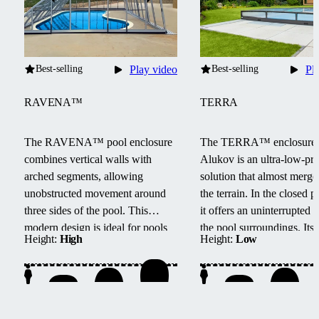
Best-selling
Play video
Best-selling
Pl
RAVENA™
TERRA
The RAVENA™ pool enclosure
The TERRA™ enclosure
combines vertical walls with
Alukov is an ultra-low-pro
arched segments, allowing
solution that almost merge
unobstructed movement around
the terrain.
In the closed po
three sides of the pool.
This
it offers an uninterrupted 
modern design is ideal for pools
the pool surroundings.
Its
Height:
High
Height:
Low
located next to buildings or walls.
track system provides barri
access from three sides, e
maintenance, and smooth
handling.