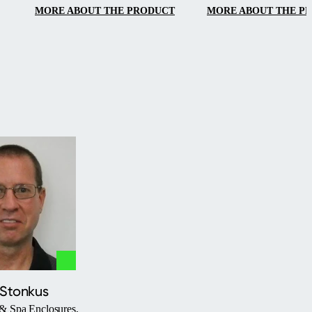
MORE ABOUT THE PRODUCT
MORE ABOUT THE P
 Stonkus
& Spa Enclosures,