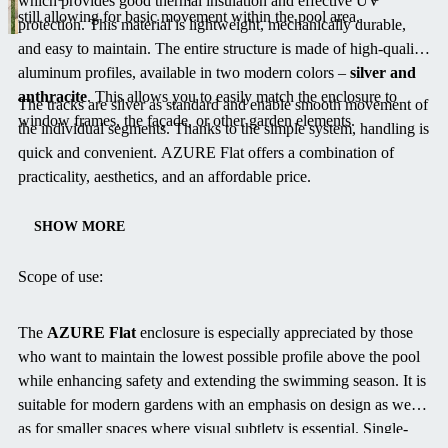
which provides good thermal insulation and effective UV
still allowing for basic movement within the pool area.
protection. This material is lightweight, mechanically durable,
and easy to maintain. The entire structure is made of high-quality
aluminum profiles, available in two modern colors –
silver and
anthracite
. This allows you to easily match the enclosure to
The tracks are silver as standard and enable smooth movement of
window frames, the façade, or other garden elements.
the individual segments. Thanks to the simple system, handling is
quick and convenient. AZURE Flat offers a combination of
practicality, aesthetics, and an affordable price.
SHOW MORE
Scope of use:
The
AZURE Flat
enclosure is especially appreciated by those
who want to maintain the lowest possible profile above the pool
while enhancing safety and extending the swimming season. It is
suitable for modern gardens with an emphasis on design as well
as for smaller spaces where visual subtlety is essential. Single-