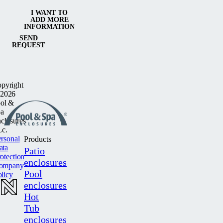
I WANT TO
ADD MORE
INFORMATION
SEND
REQUEST
pyright
2026
ol &
a
closures
c.
rsonal
Products
ata
Patio
otection
enclosures
ompany
Pool
licy
enclosures
Hot
Tub
enclosures