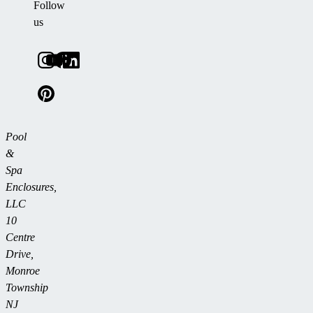
Follow
us
Pool
&
Spa
Enclosures,
LLC
10
Centre
Drive,
Monroe
Township
NJ