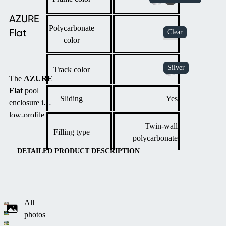
AZURE
Polycarbonate
Flat
color
Track color
The
AZURE
Flat
pool
Sliding
Yes
enclosure is a
low-profile
Twin-wall
solution with
Filling type
polycarbonate
an elegant
design that
DETAILED PRODUCT DESCRIPTION
harmoniously
fits into
modern
gardens
All
thanks to its
photos
multi-radius