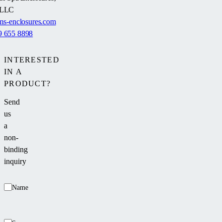
LLC
s-enclosures.com
9 655 8898
INTERESTED
IN A
PRODUCT?
Send
us
a
non-
binding
inquiry
Name