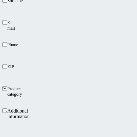
Surname
E-
mail
Phone
ZIP
Product
category
Additional
information