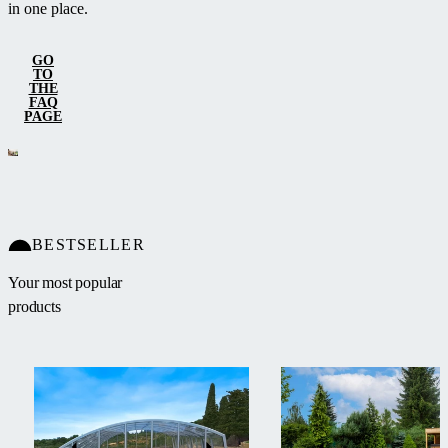
in one place.
GO
TO
THE
FAQ
PAGE
BESTSELLER
Your most popular
products