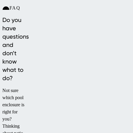
FAQ
Do you
have
questions
and
don’t
know
what to
do?
Not sure
which pool
enclosure is
right for
you?
Thinking