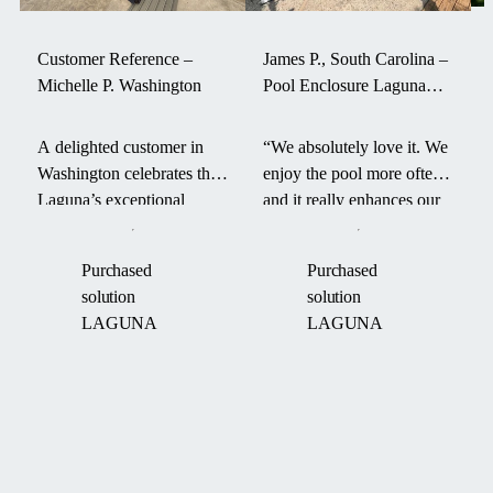
Customer Reference –
James P., South Carolina –
Michelle P. Washington
Pool Enclosure Laguna
withstood a hurricane
A delighted customer in
“We absolutely love it. We
Washington celebrates the
enjoy the pool more often
Laguna’s exceptional
and it really enhances our
durability and smart design
backyard. It even survived
—its aerodynamic form
a hurricane last fall.” –
Purchased
Purchased
and robust engineering
James P. on his Laguna
solution
solution
helped maintain pool
pool enclosure.
LAGUNA
LAGUNA
warmth through an intense
“Boom Cyclone.”