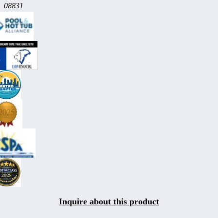
08831
Inquire about this product