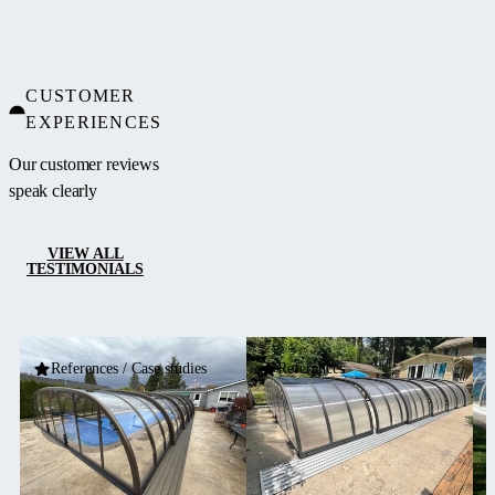
concept. It
features a
single-wall
CUSTOMER
polycarbonate
EXPERIENCES
fill and a
frame in
Our customer reviews
silver or
speak clearly
anthracite
color.
VIEW ALL
TESTIMONIALS
References / Case studies
References