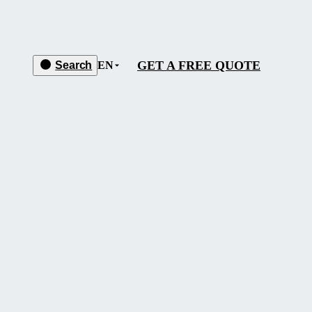
GET A FREE QUOTE
Search
EN