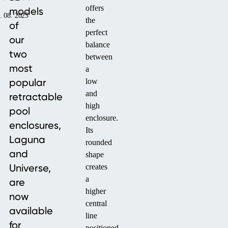
offers
models
. 08. 2025
the
of
perfect
our
balance
two
between
most
a
popular
low
and
retractable
high
pool
enclosure.
enclosures,
Its
Laguna
rounded
and
shape
Universe,
creates
a
are
higher
now
central
available
line
for
positioned