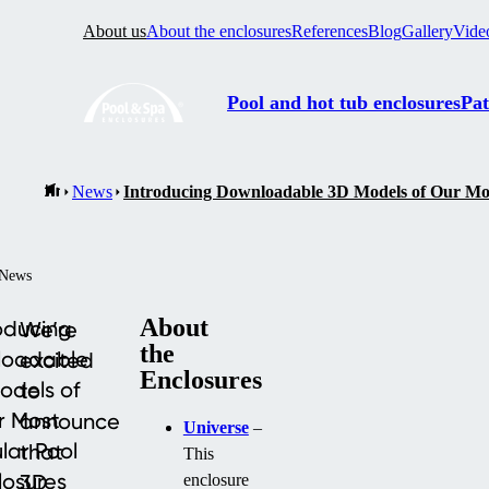
About us
About the enclosures
References
Blog
Gallery
Vide
Pool and hot tub enclosures
Pat
News
Introducing Downloadable 3D Models of Our Mos
News
About
oducing
We’re
the
loadable
excited
Enclosures
odels of
to
r Most
announce
Universe
–
lar Pool
that
This
losures
3D
enclosure