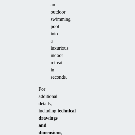
an
outdoor
swimming
pool
into
a
luxurious
indoor
retreat
in
seconds.
For
additional
details,
including
technical
drawings
and
dimensions
,