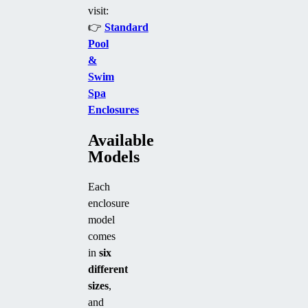
visit:
👉
Standard
Pool
&
Swim
Spa
Enclosures
Available
Models
Each
enclosure
model
comes
in
six
different
sizes
,
and