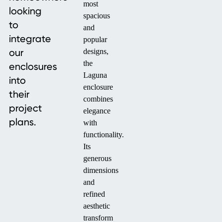
most
looking
spacious
to
and
integrate
popular
our
designs,
the
enclosures
Laguna
into
enclosure
their
combines
project
elegance
plans.
with
functionality.
Its
generous
dimensions
and
refined
aesthetic
transform