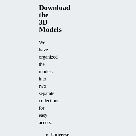
Download
the
3D
Models
We
have
organized
the
models
into
two
separate
collections
for
easy
access:
Universe