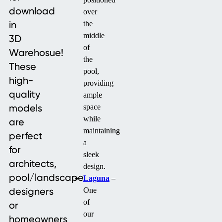
download
over
in
the
middle
3D
of
Warehosue!
the
These
pool,
high-
providing
quality
ample
models
space
while
are
maintaining
perfect
a
for
sleek
architects,
design.
pool/landscape
Laguna
–
designers
One
of
or
our
homeowners