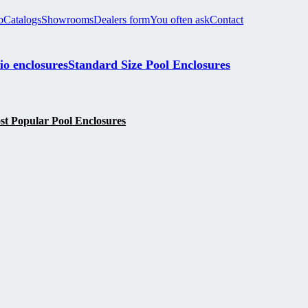
o
Catalogs
Showrooms
Dealers form
You often ask
Contact
io enclosures
Standard Size Pool Enclosures
t Popular Pool Enclosures