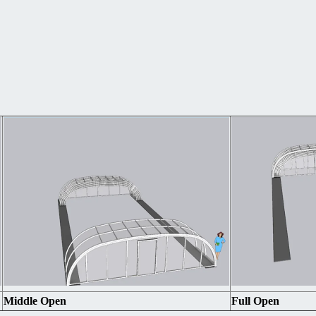
Middle Open
Full Open