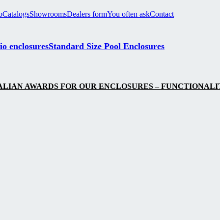
o
Catalogs
Showrooms
Dealers form
You often ask
Contact
io enclosures
Standard Size Pool Enclosures
LIAN AWARDS FOR OUR ENCLOSURES – FUNCTIONALIT