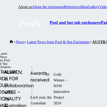
About us
About the enclosures
References
Blog
Gallery
Vide
Pool and hot tub enclosures
Pat
News
Latest News from Pool & Spa Enclosures
AUSTRA
Latest
News
om Pool
& Spa
closures
TRALIAN
ALUKOV,
Awards
01
Gold
RDS FOR
in
received
Winner –
OUR
collaboration
NSW
OSURES –
with
Innovative
Each year, the
Project
IONALITY
its
Australian
2024
AND
Australian