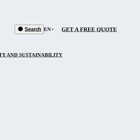
GET A FREE QUOTE
Search
EN
Y AND SUSTAINABILITY