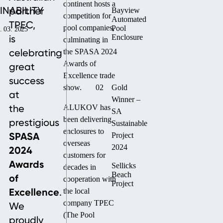
continent hosts a
INABILITY
partner
Bayview
competition for
Automated
TPEC,
pool companies,
Pool
. 03. 2025
is
Enclosure
culminating in
celebrating
the SPASA 2024
Awards of
great
Excellence trade
success
show.
02
Gold
at
Winner –
the
ALUKOV has
SA
been delivering
prestigious
Sustainable
enclosures to
SPASA
Project
overseas
2024
2024
customers for
Awards
Sellicks
decades in
Beach
of
cooperation with
Project
Excellence
.
the local
company TPEC
We
(The Pool
proudly