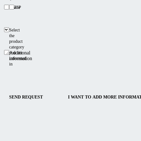
Phone
ZIP
Select
the
product
category
Additional
you are
information
interested
in
SEND REQUEST
I WANT TO ADD MORE INFORMA