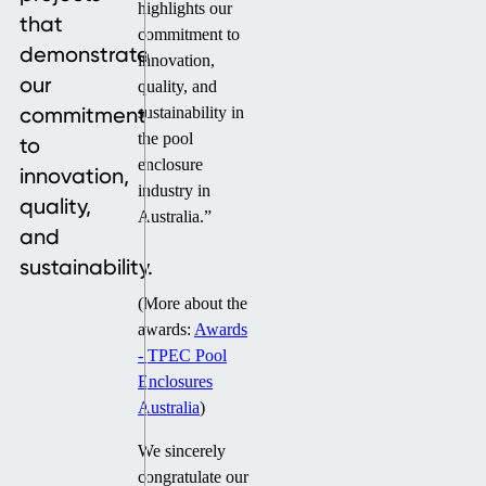
highlights our
that
commitment to
demonstrate
innovation,
our
quality, and
commitment
sustainability in
the pool
to
enclosure
innovation,
industry in
quality,
Australia.”
and
sustainability.
(More about the
awards:
Awards
- TPEC Pool
Enclosures
Australia
)
We sincerely
congratulate our