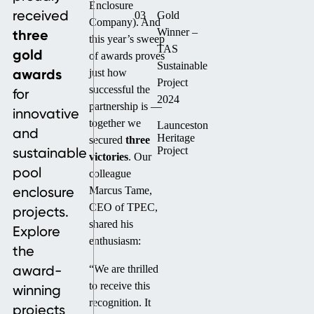
Enclosure
received
03
Gold
Company). And
three
Winner –
this year’s sweep
TAS
gold
of awards proves
Sustainable
awards
just how
Project
successful the
for
2024
partnership is —
innovative
together we
Launceston
and
Heritage
secured
three
sustainable
Project
victories
. Our
pool
colleague
enclosure
Marcus Tame,
CEO of TPEC,
projects.
shared his
Explore
enthusiasm:
the
award-
“We are thrilled
to receive this
winning
recognition. It
projects