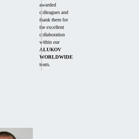
awarded
colleagues and
thank them for
the excellent
collaboration
within our
ALUKOV
WORLDWIDE
team.
WANT
FREE