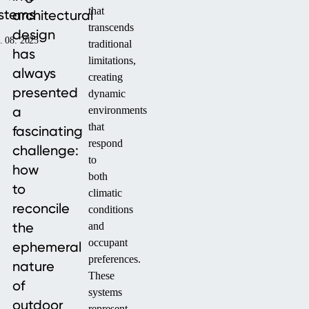
that
stems
architectural
transcends
design
. 08. 2025
traditional
has
limitations,
always
creating
presented
dynamic
a
environments
that
fascinating
respond
challenge:
to
how
both
to
climatic
reconcile
conditions
the
and
occupant
ephemeral
preferences.
nature
These
of
systems
outdoor
represent