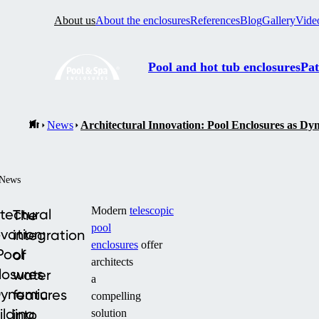
About us
About the enclosures
References
Blog
Gallery
Vide
Pool and hot tub enclosures
Pat
News
Architectural Innovation: Pool Enclosures as Dy
News
Modern
telescopic
tectural
The
pool
vation:
integration
enclosures
offer
Pool
of
architects
losures
water
a
Dynamic
features
compelling
ilding
into
solution