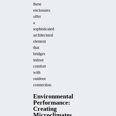
these
enclosures
offer
a
sophisticated
architectural
element
that
bridges
indoor
comfort
with
outdoor
connection.
Environmental
Performance:
Creating
Microclimates