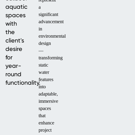
aquatic
a
spaces
significant
advancement
with
in
the
environmental
client's
design
desire
—
for
transforming
year-
static
water
round
features
functionality.
into
adaptable,
immersive
spaces
that
enhance
project