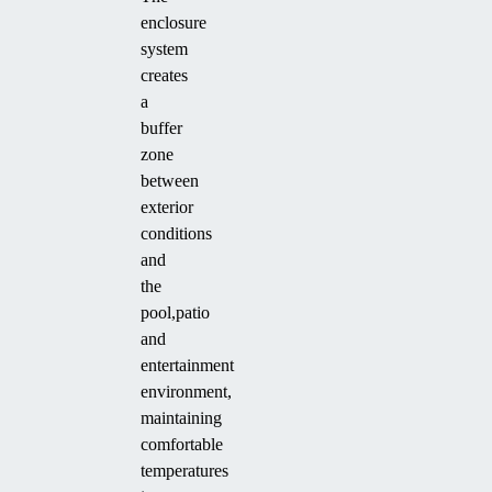
enclosure
system
creates
a
buffer
zone
between
exterior
conditions
and
the
pool,patio
and
entertainment
environment,
maintaining
comfortable
temperatures