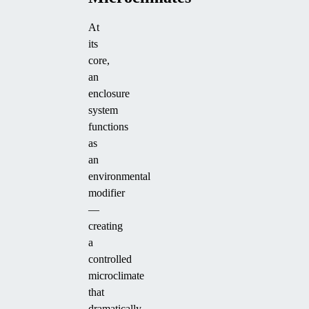
At
its
core,
an
enclosure
system
functions
as
an
environmental
modifier
—
creating
a
controlled
microclimate
that
dramatically