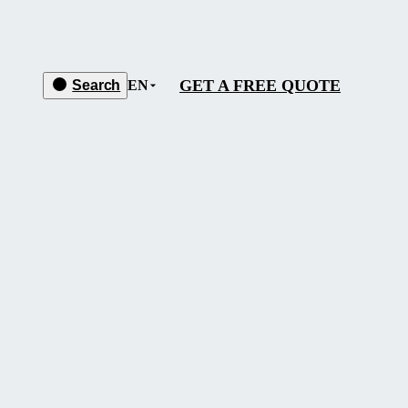
GET A FREE QUOTE
Search
EN