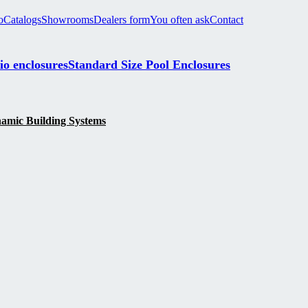
o
Catalogs
Showrooms
Dealers form
You often ask
Contact
io enclosures
Standard Size Pool Enclosures
namic Building Systems