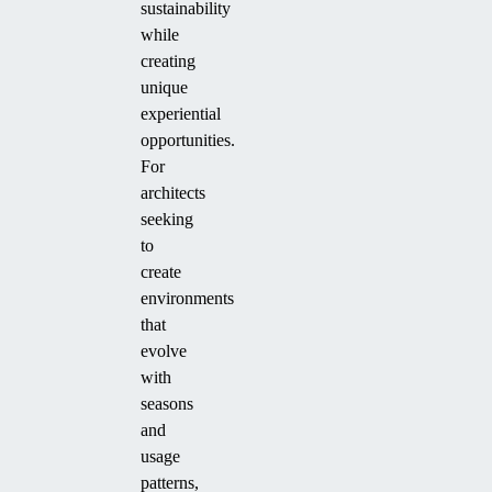
sustainability
while
creating
unique
experiential
opportunities.
For
architects
seeking
to
create
environments
that
evolve
with
seasons
and
usage
patterns,