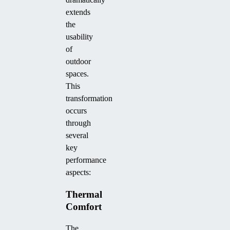
extends
the
usability
of
outdoor
spaces.
This
transformation
occurs
through
several
key
performance
aspects:
Thermal
Comfort
The