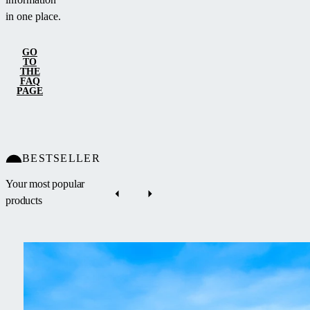
in one place.
GO
TO
THE
FAQ
PAGE
BESTSELLER
Your most popular
products