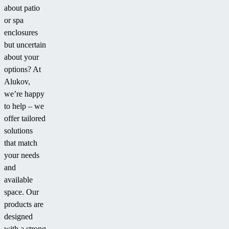
about patio
pool
grandkids
or spa
enclosure.
when
enclosures
they
but uncertain
come
about your
over
options? At
to
Alukov,
swim.”
we’re happy
to help – we
offer tailored
solutions
that match
your needs
and
available
space. Our
products are
designed
with a strong