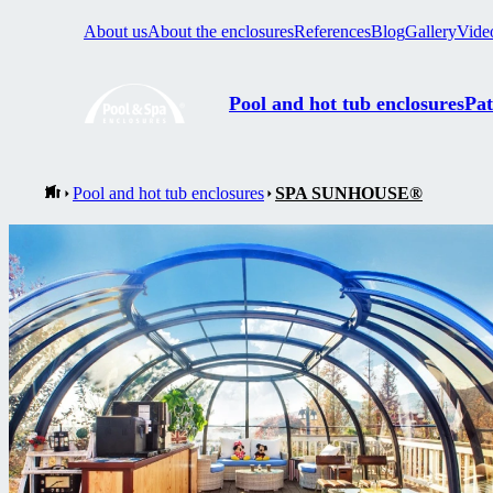
About us
About the enclosures
References
Blog
Gallery
Vide
Pool and hot tub enclosures
Pat
Pool and hot tub enclosures
SPA SUNHOUSE®