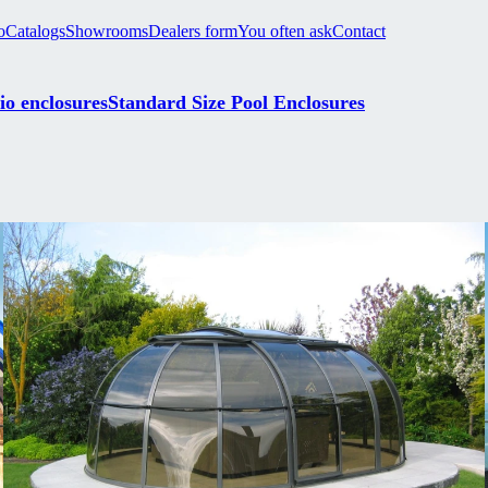
o
Catalogs
Showrooms
Dealers form
You often ask
Contact
io enclosures
Standard Size Pool Enclosures