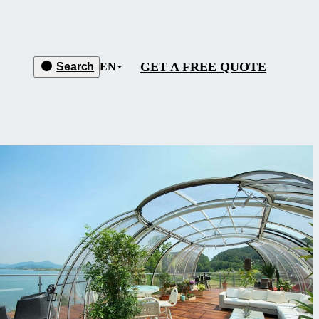
GET A FREE QUOTE
Search
EN