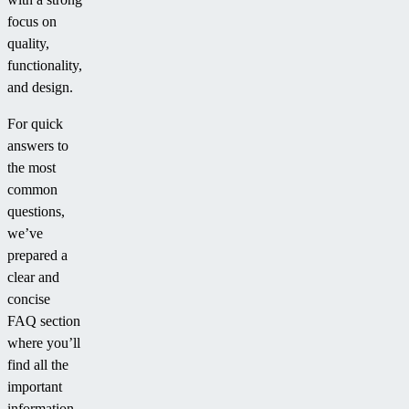
focus on
quality,
functionality,
and design.
For quick
answers to
the most
common
questions,
we’ve
prepared a
clear and
concise
FAQ section
where you’ll
find all the
important
information