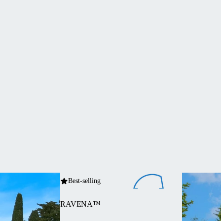
Best-selling
RAVENA™