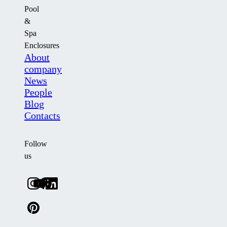
Pool
&
Spa
Enclosures
About
company
News
People
Blog
Contacts
Follow
us