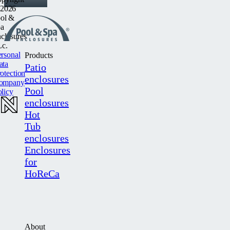
2026
ol &
a
closures
c.
rsonal
Products
ata
Patio
otection
enclosures
ompany
Pool
licy
enclosures
Hot
Tub
enclosures
Enclosures
for
HoReCa
About