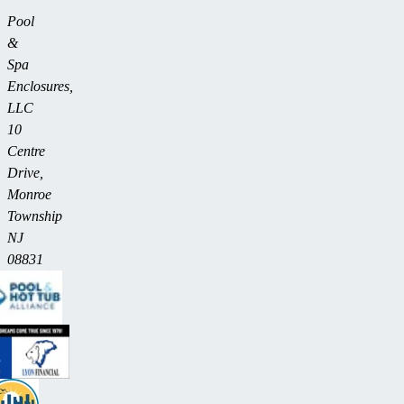
Pool
&
Spa
Enclosures,
LLC
10
Centre
Drive,
Monroe
Township
NJ
08831