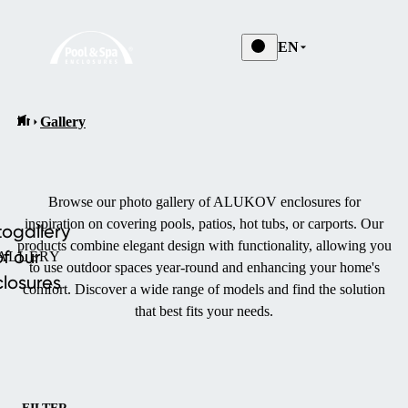
EN
Gallery
Browse our photo gallery of ALUKOV enclosures for
inspiration on covering pools, patios, hot tubs, or carports.
Our
ogallery
products combine elegant design with functionality, allowing you
of our
ALLERY
to use outdoor spaces year-round and enhancing your home's
losures
comfort.
Discover a wide range of models and find the solution
that best fits your needs.