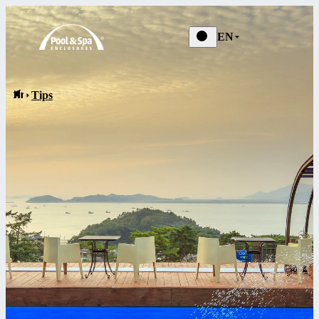
News
EN
Tips