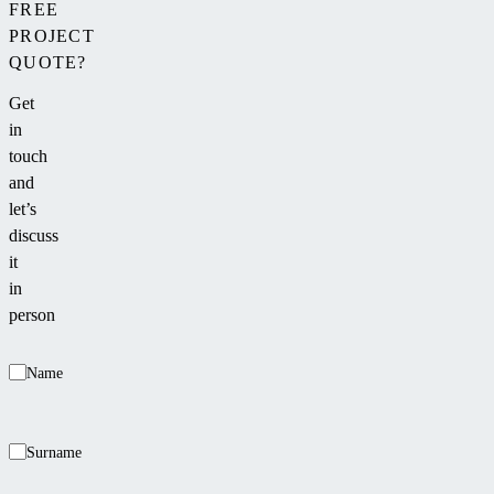
FREE
PROJECT
QUOTE?
Get
in
touch
and
let’s
discuss
it
in
person
Name
Surname