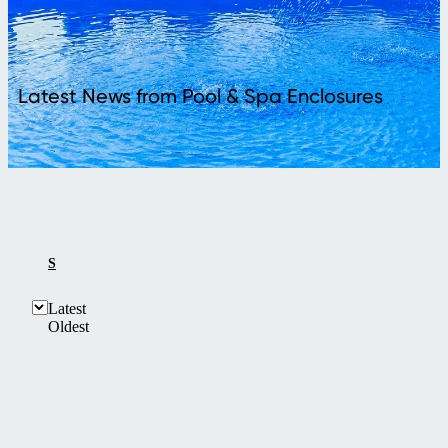
Latest News from Pool & Spa Enclosures
SHOW ALL
Latest
Oldest