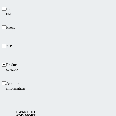
E-
mail
Phone
ZIP
Product
category
Additional
information
I WANT TO
ADD MORE