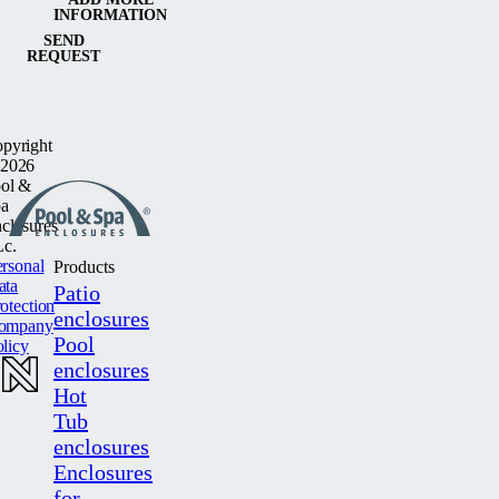
INFORMATION
SEND
REQUEST
pyright
2026
ol &
a
closures
c.
rsonal
Products
ata
Patio
otection
enclosures
ompany
Pool
licy
enclosures
Hot
Tub
enclosures
Enclosures
for