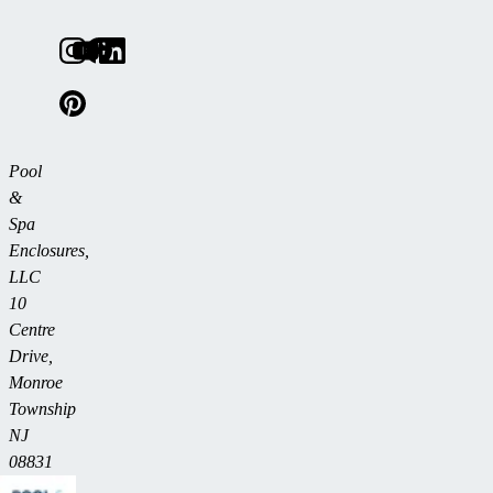
Pool
&
Spa
Enclosures,
LLC
10
Centre
Drive,
Monroe
Township
NJ
08831