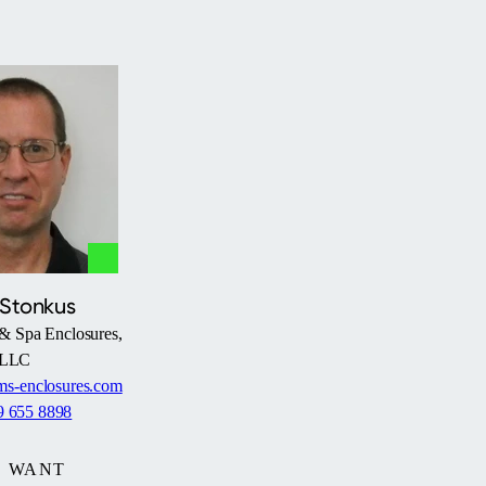
 Stonkus
& Spa Enclosures,
LLC
s-enclosures.com
9 655 8898
WANT