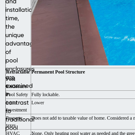
and
installation
time,
the
unique
advantages
of
pool
enclosures
Retractable
Permanent Pool Structure
are
Pool
examined
Enclosure
in
Pool Safety
Fully lockable.
contrast
Initial
Lower
to
Investment
Property
Does not add to taxable value of home. Considered a 
traditional
taxes
pool
HVAC
None. Only heating pool water as needed and the gree