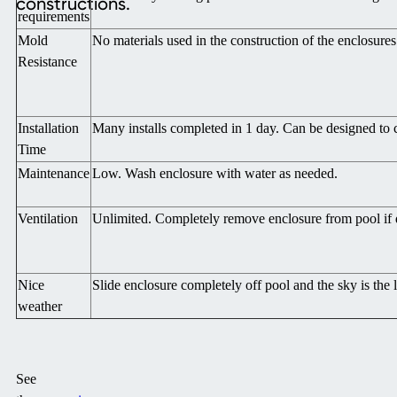
constructions.
requirements
Mold
No materials used in the construction of the enclosur
Resistance
Installation
Many installs completed in 1 day. Can be designed to c
Time
Maintenance
Low. Wash enclosure with water as needed.
Ventilation
Unlimited. Completely remove enclosure from pool if 
Nice
Slide enclosure completely off pool and the sky is the l
weather
See