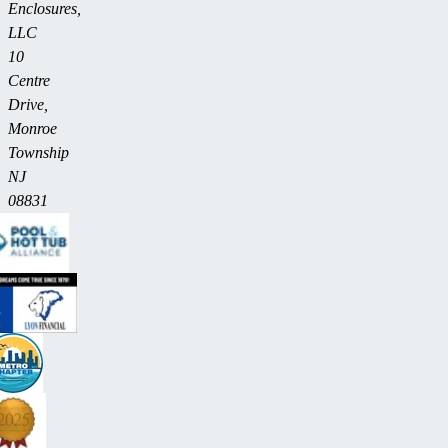
Enclosures,
LLC
10
Centre
Drive,
Monroe
Township
NJ
08831