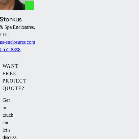
 Stonkus
& Spa Enclosures,
LLC
s-enclosures.com
9 655 8898
WANT
FREE
PROJECT
QUOTE?
Get
in
touch
and
let’s
discuss