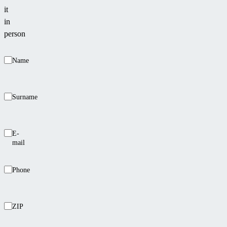
it
in
person
Name
Surname
E-
mail
Phone
ZIP