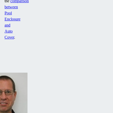
the
comparison
between
Pool
Enclosure
and
Auto
Cover
.