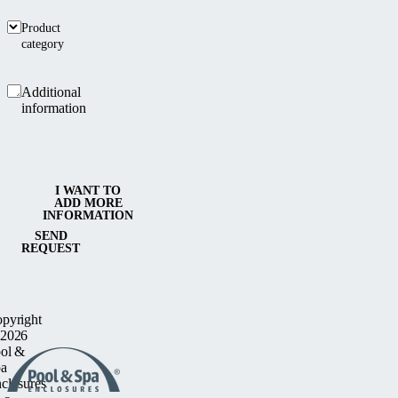
Product
category
Additional
information
I WANT TO
ADD MORE
INFORMATION
SEND
REQUEST
pyright
2026
ol &
a
closures