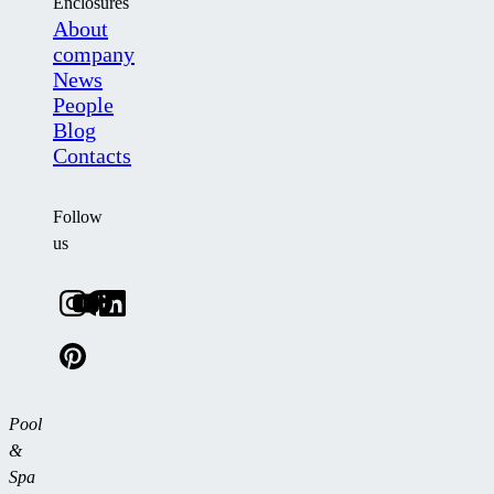
Enclosures
About
company
News
People
Blog
Contacts
Follow
us
Pool
&
Spa