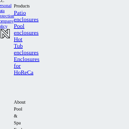
c.
rsonal
Products
ata
Patio
otection
enclosures
ompany
Pool
licy
enclosures
Hot
Tub
enclosures
Enclosures
for
HoReCa
About
Pool
&
Spa