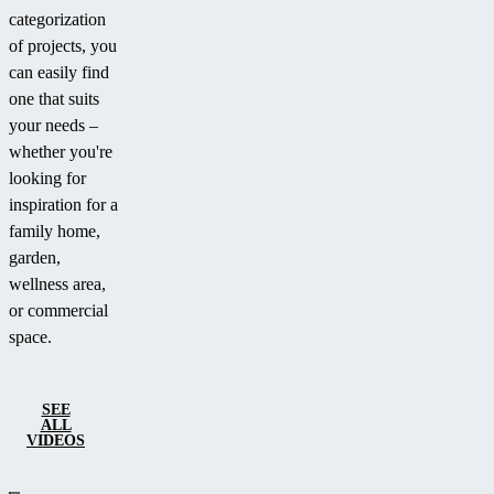
categorization
of projects, you
can easily find
one that suits
your needs –
whether you're
looking for
inspiration for a
family home,
garden,
wellness area,
or commercial
space.
SEE
ALL
VIDEOS