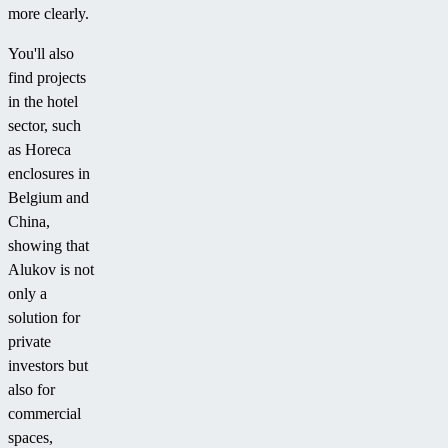
more clearly.
You'll also
find projects
in the hotel
sector, such
as Horeca
enclosures in
Belgium and
China,
showing that
Alukov is not
only a
solution for
private
investors but
also for
commercial
spaces,