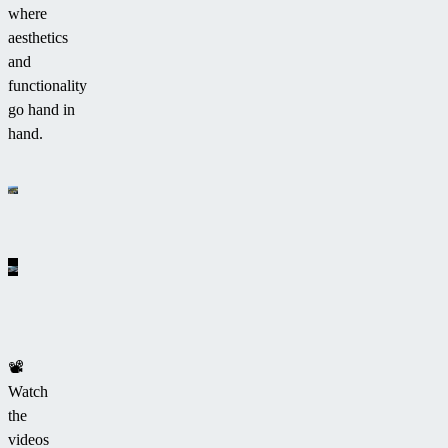
where
aesthetics
and
functionality
go hand in
hand.
📽
Watch
the
videos