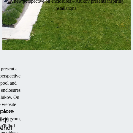
A new perspective on enclosures – Alukov presents inspiring
installations
present a
perspective
 pool and
 enclosures
lukov. On
e website
plore
alukov-
nique
dwide.com,
u'll find
erial
que videos