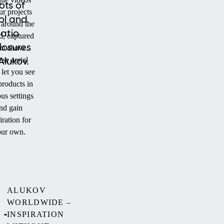
ots of
ur projects
ol and
 around the
atio
d, captured
losures
om above.
Alukov.
se aerial
 let you see
products in
us settings
nd gain
iration for
ur own.
ALUKOV
WORLDWIDE –
INSPIRATION