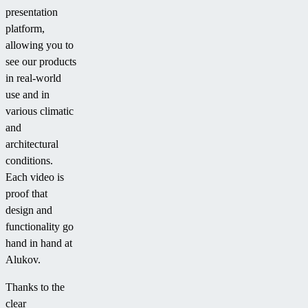
presentation
platform,
allowing you to
see our products
in real-world
use and in
various climatic
and
architectural
conditions.
Each video is
proof that
design and
functionality go
hand in hand at
Alukov.
Thanks to the
clear