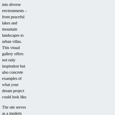
into diverse
environments –
from peaceful
lakes and
mountain
landscapes to
urban villas.
This visual
gallery offers
not only
inspiration but
also concrete
examples of
what your
dream project
could look like.
The site serves
as a modern