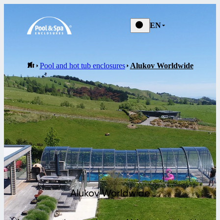
EN
Pool and hot tub enclosures
Alukov Worldwide
Alukov Worldwide