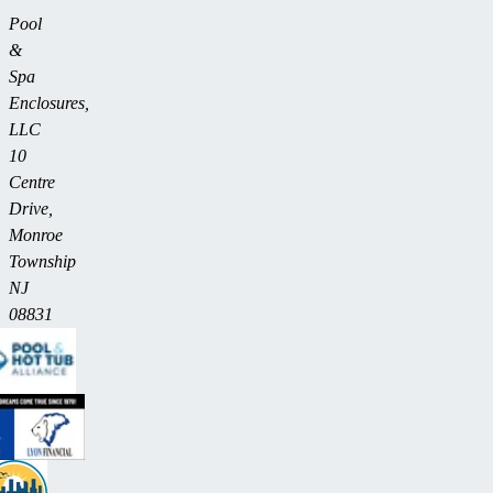
Pool
&
Spa
Enclosures,
LLC
10
Centre
Drive,
Monroe
Township
NJ
08831