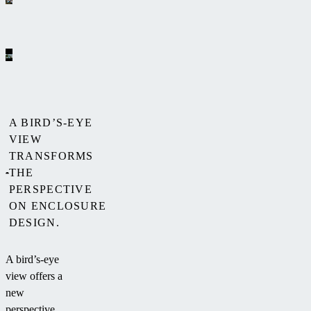
A BIRD’S-EYE
VIEW
TRANSFORMS
THE
PERSPECTIVE
ON ENCLOSURE
DESIGN.
A bird’s-eye
view offers a
new
perspective