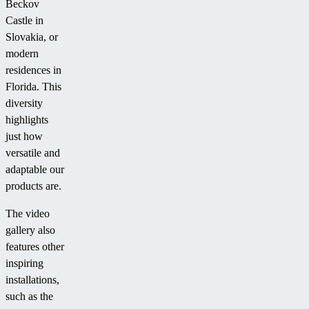
Beckov
Castle in
Slovakia, or
modern
residences in
Florida. This
diversity
highlights
just how
versatile and
adaptable our
products are.
The video
gallery also
features other
inspiring
installations,
such as the