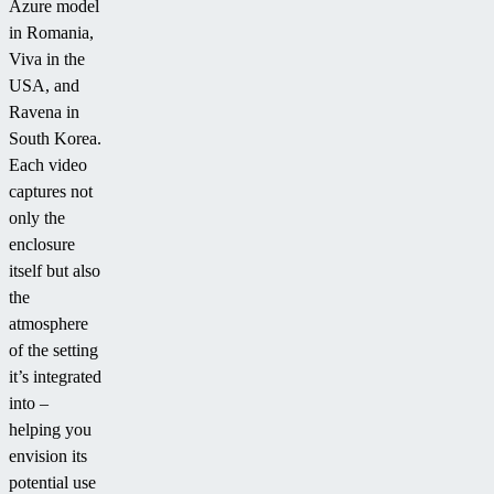
Azure model
in Romania,
Viva in the
USA, and
Ravena in
South Korea.
Each video
captures not
only the
enclosure
itself but also
the
atmosphere
of the setting
it’s integrated
into –
helping you
envision its
potential use