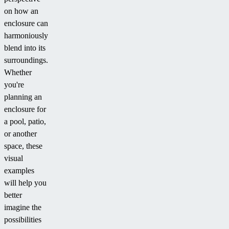
on how an
enclosure can
harmoniously
blend into its
surroundings.
Whether
you're
planning an
enclosure for
a pool, patio,
or another
space, these
visual
examples
will help you
better
imagine the
possibilities