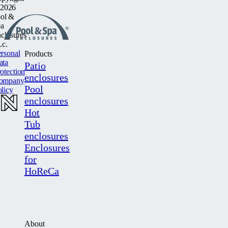
2026
ol &
a
closures
c.
rsonal
Products
ata
Patio
otection
enclosures
ompany
Pool
licy
enclosures
Hot
Tub
enclosures
Enclosures
for
HoReCa
About