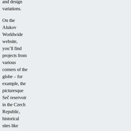
and design
variations.
On the
Alukov
Worldwide
website,
you’ll find
projects from
various
corners of the
globe – for
example, the
picturesque
Seč reservoir
in the Czech
Republic,
historical
sites like