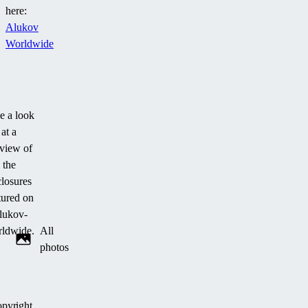
here:
Alukov
Worldwide
e a look
at a
view of
the
losures
tured on
lukov-
ldwide.
All
photos
pyright