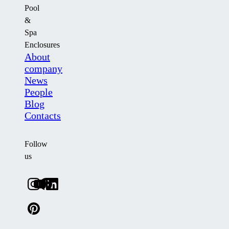
Pool
&
Spa
Enclosures
About
company
News
People
Blog
Contacts
Follow
us