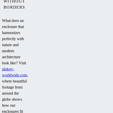
WITHOUT
BORDERS
What does an
enclosure that
harmonizes
perfectly with
nature and
modern
architecture
look like? Visit
alukov-
worldwide.com
,
where beautiful
footage from
around the
globe shows
how our
enclosures fit